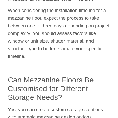
When considering the installation timeline for a
mezzanine floor, expect the process to take
between one to three days depending on project
complexity. You should assess factors like
window or unit size, shutter material, and
structure type to better estimate your specific
timeline.
Can Mezzanine Floors Be
Customised for Different
Storage Needs?
Yes, you can create custom storage solutions
with strategic mezzanine design options.