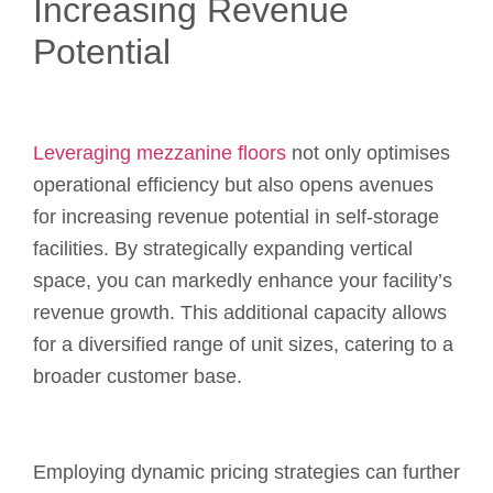
Increasing Revenue
Potential
Leveraging mezzanine floors
not only optimises
operational efficiency but also opens avenues
for increasing revenue potential in self-storage
facilities. By strategically expanding vertical
space, you can markedly enhance your facility’s
revenue growth. This additional capacity allows
for a diversified range of unit sizes, catering to a
broader customer base.
Employing dynamic pricing strategies can further