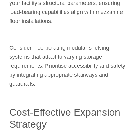
your facility’s structural parameters, ensuring
load-bearing capabilities align with mezzanine
floor installations.
Consider incorporating modular shelving
systems that adapt to varying storage
requirements. Prioritise accessibility and safety
by integrating appropriate stairways and
guardrails.
Cost-Effective Expansion
Strategy