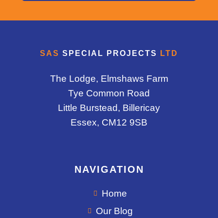
SAS
SPECIAL PROJECTS
LTD
The Lodge, Elmshaws Farm
Tye Common Road
Little Burstead, Billericay
Essex, CM12 9SB
NAVIGATION
Home
Our Blog