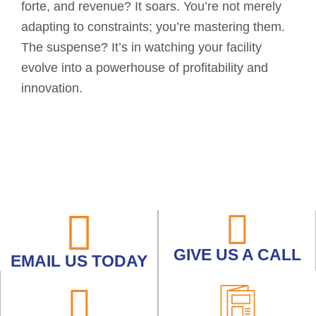
forte, and revenue? It soars. You’re not merely
adapting to constraints; you’re mastering them.
The suspense? It’s in watching your facility
evolve into a powerhouse of profitability and
innovation.
GIVE US A CALL
EMAIL US TODAY