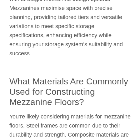
Mezzanines maximise space with precise
planning, providing tailored tiers and versatile
variations to meet specific storage
specifications, enhancing efficiency while
ensuring your storage system’s suitability and
success.
What Materials Are Commonly
Used for Constructing
Mezzanine Floors?
You’re likely considering materials for mezzanine
floors. Steel frames are common due to their
durability and strength. Composite materials are