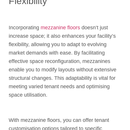
Flexibility
Incorporating
mezzanine floors
doesn’t just
increase space; it also enhances your facility’s
flexibility, allowing you to adapt to evolving
market demands with ease. By facilitating
effective space reconfiguration, mezzanines
enable you to modify layouts without extensive
structural changes. This adaptability is vital for
meeting varied tenant needs and optimising
space utilisation.
With mezzanine floors, you can offer tenant
customisation options tailored to specific