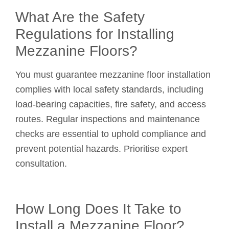
What Are the Safety
Regulations for Installing
Mezzanine Floors?
You must guarantee mezzanine floor installation
complies with local safety standards, including
load-bearing capacities, fire safety, and access
routes. Regular inspections and maintenance
checks are essential to uphold compliance and
prevent potential hazards. Prioritise expert
consultation.
How Long Does It Take to
Install a Mezzanine Floor?