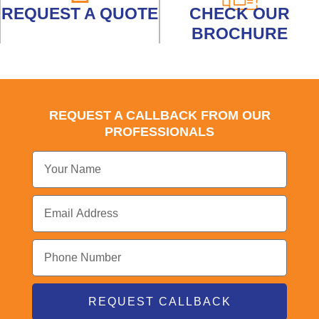
REQUEST A QUOTE
CHECK OUR
BROCHURE
REQUEST A CALLBACK FROM OUR
PROFESSIONALS
REQUEST CALLBACK