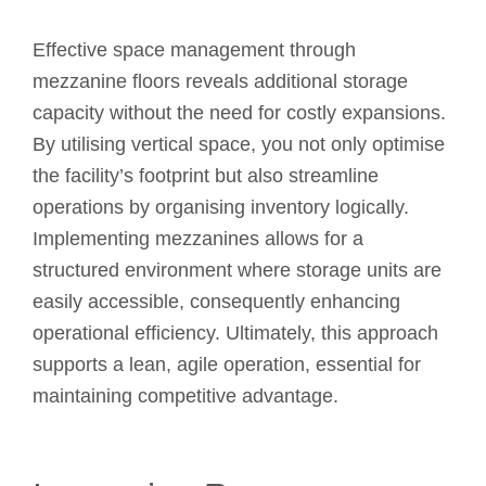
Effective space management through
mezzanine floors reveals additional storage
capacity without the need for costly expansions.
By utilising vertical space, you not only optimise
the facility’s footprint but also streamline
operations by organising inventory logically.
Implementing mezzanines allows for a
structured environment where storage units are
easily accessible, consequently enhancing
operational efficiency. Ultimately, this approach
supports a lean, agile operation, essential for
maintaining competitive advantage.