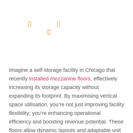
in Self Storage
Facilities?
admin
February 18, 2025
No Comments
Imagine a self-storage facility in Chicago that
recently
installed mezzanine floors
, effectively
increasing its storage capacity without
expanding its footprint. By maximising vertical
space utilisation, you’re not just improving facility
flexibility; you’re enhancing operational
efficiency and boosting revenue potential. These
floors allow dynamic layouts and adaptable unit