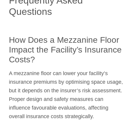
Frequently Asked
Questions
How Does a Mezzanine Floor
Impact the Facility’s Insurance
Costs?
A mezzanine floor can lower your facility’s
insurance premiums by optimising space usage,
but it depends on the insurer’s risk assessment.
Proper design and safety measures can
influence favourable evaluations, affecting
overall insurance costs strategically.