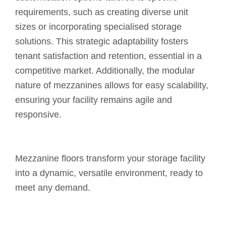
requirements, such as creating diverse unit
sizes or incorporating specialised storage
solutions. This strategic adaptability fosters
tenant satisfaction and retention, essential in a
competitive market. Additionally, the modular
nature of mezzanines allows for easy scalability,
ensuring your facility remains agile and
responsive.
Mezzanine floors transform your storage facility
into a dynamic, versatile environment, ready to
meet any demand.