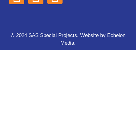
© 2024 SAS Special Projects. Website by
Echelon
Media
.