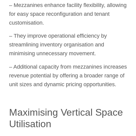
– Mezzanines enhance facility flexibility, allowing
for easy space reconfiguration and tenant
customisation.
– They improve operational efficiency by
streamlining inventory organisation and
minimising unnecessary movement.
– Additional capacity from mezzanines increases
revenue potential by offering a broader range of
unit sizes and dynamic pricing opportunities.
Maximising Vertical Space
Utilisation