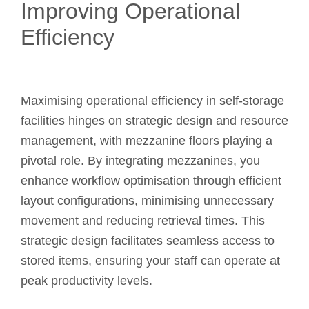
Improving Operational
Efficiency
Maximising operational efficiency in self-storage
facilities hinges on strategic design and resource
management, with mezzanine floors playing a
pivotal role. By integrating mezzanines, you
enhance workflow optimisation through efficient
layout configurations, minimising unnecessary
movement and reducing retrieval times. This
strategic design facilitates seamless access to
stored items, ensuring your staff can operate at
peak productivity levels.