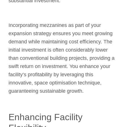
substantial investment.
Incorporating mezzanines as part of your
expansion strategy ensures you meet growing
demand while maintaining cost efficiency. The
initial investment is often considerably lower
than conventional building projects, providing a
swift return on investment. You enhance your
facility’s profitability by leveraging this
innovative, space optimisation technique,
guaranteeing sustainable growth.
Enhancing Facility