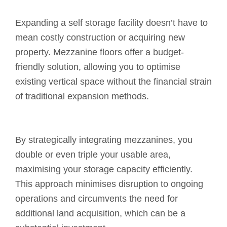
Expanding a self storage facility doesn’t have to
mean costly construction or acquiring new
property. Mezzanine floors offer a budget-
friendly solution, allowing you to optimise
existing vertical space without the financial strain
of traditional expansion methods.
By strategically integrating mezzanines, you
double or even triple your usable area,
maximising your storage capacity efficiently.
This approach minimises disruption to ongoing
operations and circumvents the need for
additional land acquisition, which can be a