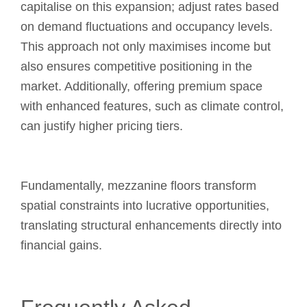
capitalise on this expansion; adjust rates based
on demand fluctuations and occupancy levels.
This approach not only maximises income but
also ensures competitive positioning in the
market. Additionally, offering premium space
with enhanced features, such as climate control,
can justify higher pricing tiers.
Fundamentally, mezzanine floors transform
spatial constraints into lucrative opportunities,
translating structural enhancements directly into
financial gains.