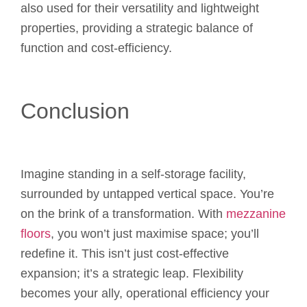
also used for their versatility and lightweight
properties, providing a strategic balance of
function and cost-efficiency.
Conclusion
Imagine standing in a self-storage facility,
surrounded by untapped vertical space. You’re
on the brink of a transformation. With
mezzanine
floors
, you won’t just maximise space; you’ll
redefine it. This isn’t just cost-effective
expansion; it’s a strategic leap. Flexibility
becomes your ally, operational efficiency your