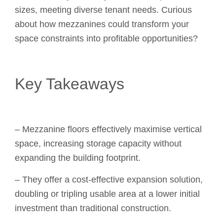
sizes, meeting diverse tenant needs. Curious
about how mezzanines could transform your
space constraints into profitable opportunities?
Key Takeaways
– Mezzanine floors effectively maximise vertical
space, increasing storage capacity without
expanding the building footprint.
– They offer a cost-effective expansion solution,
doubling or tripling usable area at a lower initial
investment than traditional construction.