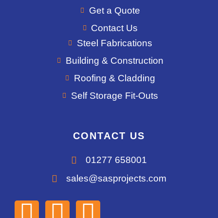
Get a Quote
Contact Us
Steel Fabrications
Building & Construction
Roofing & Cladding
Self Storage Fit-Outs
CONTACT US
01277 658001
sales@sasprojects.com