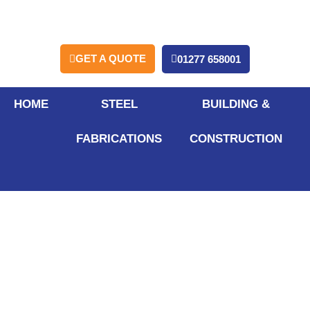
GET A QUOTE
01277 658001
HOME
STEEL
BUILDING &
FABRICATIONS
CONSTRUCTION
What Are the Key
Advantages of
Mezzanine Floors