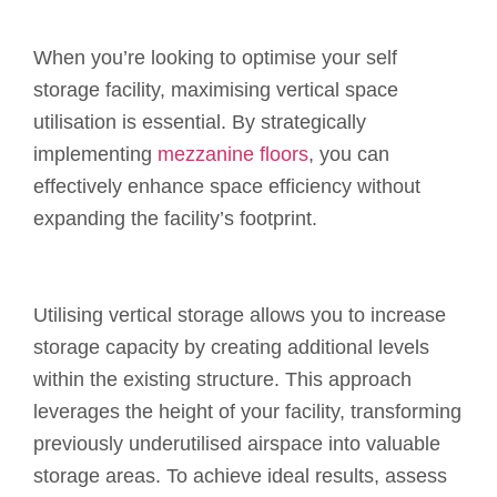
When you’re looking to optimise your self
storage facility, maximising vertical space
utilisation is essential. By strategically
implementing
mezzanine floors
, you can
effectively enhance space efficiency without
expanding the facility’s footprint.
Utilising vertical storage allows you to increase
storage capacity by creating additional levels
within the existing structure. This approach
leverages the height of your facility, transforming
previously underutilised airspace into valuable
storage areas. To achieve ideal results, assess