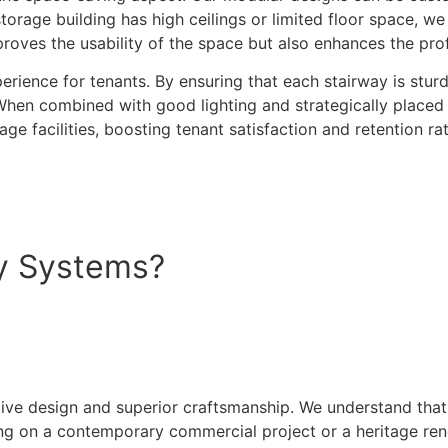
torage building has high ceilings or limited floor space, w
ves the usability of the space but also enhances the profita
erience for tenants. By ensuring that each stairway is sturd
When combined with good lighting and strategically placed 
e facilities, boosting tenant satisfaction and retention rat
y Systems?
ive design and superior craftsmanship. We understand that 
ng on a contemporary commercial project or a heritage reno