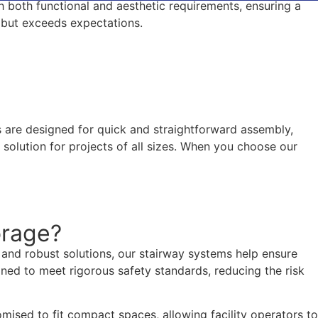
th both functional and aesthetic requirements, ensuring a
s but exceeds expectations.
ms are designed for quick and straightforward assembly,
solution for projects of all sizes. When you choose our
orage?
le and robust solutions, our stairway systems help ensure
igned to meet rigorous safety standards, reducing the risk
mised to fit compact spaces, allowing facility operators to