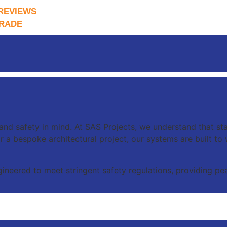
REVIEWS
RADE
 and safety in mind. At SAS Projects, we understand that sta
y or a bespoke architectural project, our systems are built t
ineered to meet stringent safety regulations, providing pea