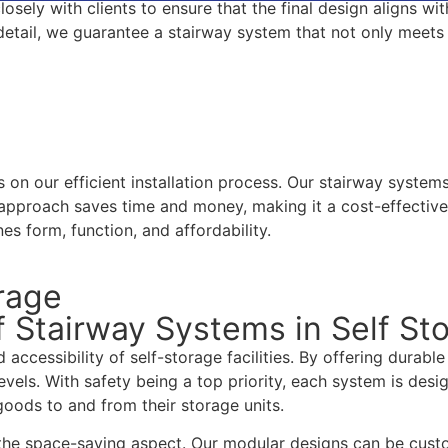
osely with clients to ensure that the final design aligns wi
o detail, we guarantee a stairway system that not only meet
s on our efficient installation process. Our stairway syste
 approach saves time and money, making it a cost-effective 
es form, function, and affordability.
orage
 Stairway Systems in Self St
d accessibility of self-storage facilities. By offering durab
levels. With safety being a top priority, each system is des
goods to and from their storage units.
 the space-saving aspect. Our modular designs can be custo