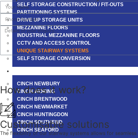
SELF STORAGE CONSTRUCTION / FIT-OUTS
PARTITIONING SYSTEMS
DRIVE UP STORAGE UNITS
MEZZANINE FLOORS
INDUSTRIAL MEZZANINE FLOORS
CCTV AND ACCESS CONTROL
UNIQUE STAIRWAY SYSTEMS
SELF STORAGE CONVERSION
PROJECTS
CINCH NEWBURY
How does it work?
CINCH WOKING
CINCH BRENTWOOD
CINCH NEWMARKET
CINCH HUNTINGDON
Customisable solutions
CINCH SOUTHEND
CINCH SEAFORD
The flexibility of our stairway systems allows for seamless