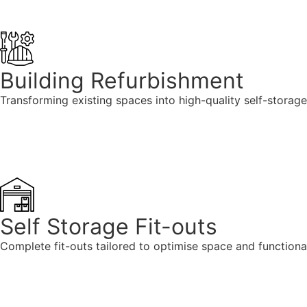
Building Refurbishment
Transforming existing spaces into high-quality self-storage
Self Storage Fit-outs
Complete fit-outs tailored to optimise space and functionali