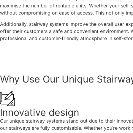
maximise the number of rentable units. Whether your self-s
without compromising on ease of access. This not only impro
Additionally, stairway systems improve the overall user exp
offer their customers a safe and convenient environment. 
professional and customer-friendly atmosphere in self-storag
Contact us today
Why Use Our Unique Stairwa
Innovative design
Our unique stairway systems stand out due to their innovat
our stairways are fully customisable. Whether you’re worki