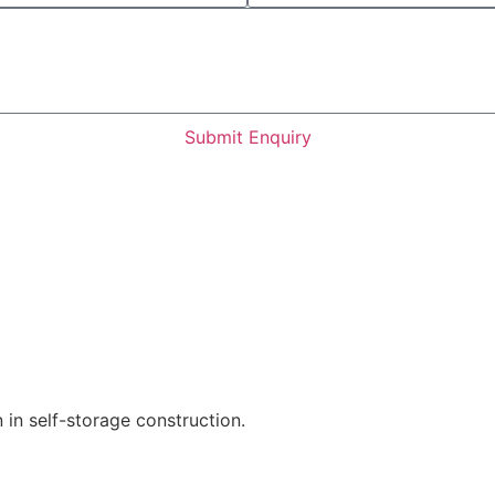
Submit Enquiry
 in self-storage construction.
Find out more