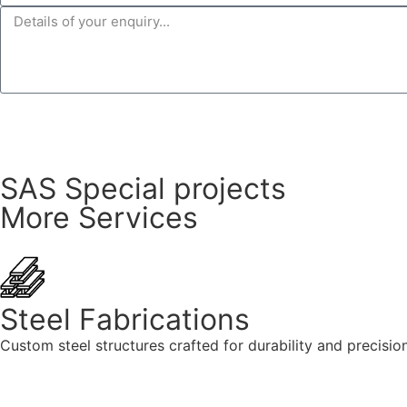
SAS Special projects
More Services
Steel Fabrications
Custom steel structures crafted for durability and precision