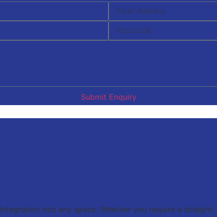
Submit Enquiry
 integration into any space. Whether you require a straight,