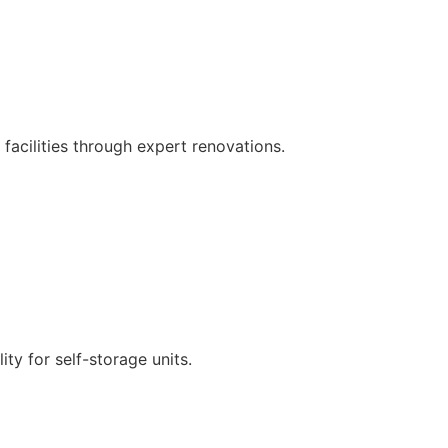
 facilities through expert renovations.
Find out more
ty for self-storage units.
Find out more