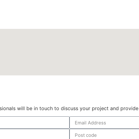
Get a quote
sionals will be in touch to discuss your project and provide