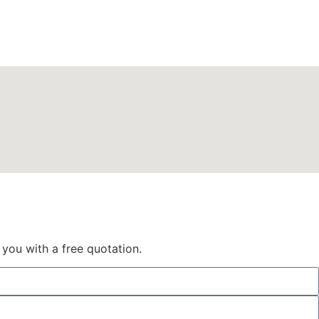
 you with a free quotation.