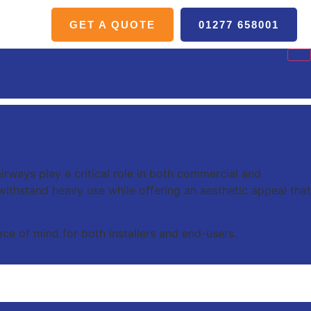
GET A QUOTE
01277 658001
irways play a critical role in both commercial and
o withstand heavy use while offering an aesthetic appeal that
ce of mind for both installers and end-users.