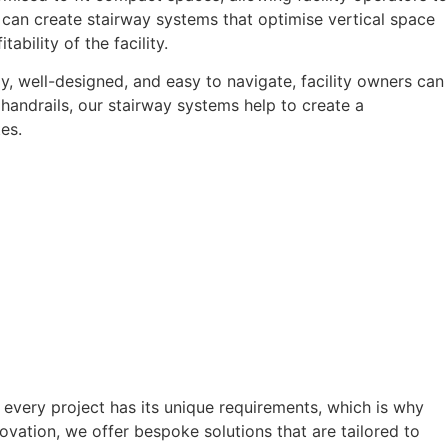
e can create stairway systems that optimise vertical space
bility of the facility.
y, well-designed, and easy to navigate, facility owners can
handrails, our stairway systems help to create a
es.
every project has its unique requirements, which is why
vation, we offer bespoke solutions that are tailored to