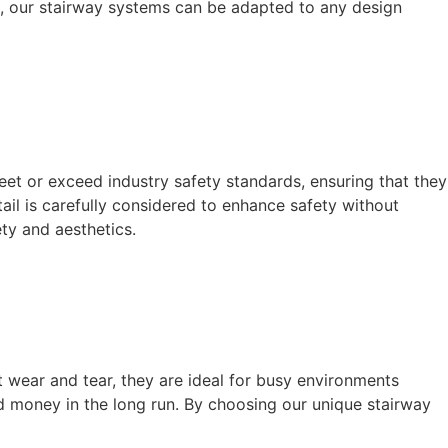
om, our stairway systems can be adapted to any design
meet or exceed industry safety standards, ensuring that they
ail is carefully considered to enhance safety without
ty and aesthetics.
 wear and tear, they are ideal for busy environments
nd money in the long run. By choosing our unique stairway