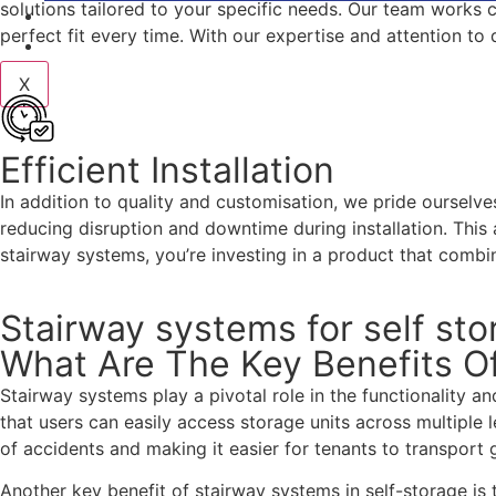
solutions tailored to your specific needs. Our team works cl
BLOG
perfect fit every time. With our expertise and attention t
CONTACT
X
Efficient Installation
In addition to quality and customisation, we pride ourselve
reducing disruption and downtime during installation. This
stairway systems, you’re investing in a product that combin
Stairway systems for self st
What Are The Key Benefits Of
Stairway systems play a pivotal role in the functionality an
that users can easily access storage units across multiple 
of accidents and making it easier for tenants to transport 
Another key benefit of stairway systems in self-storage is