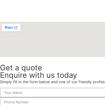
Get a quote
Enquire with us today
Simply fill in the form below and one of our friendly profes