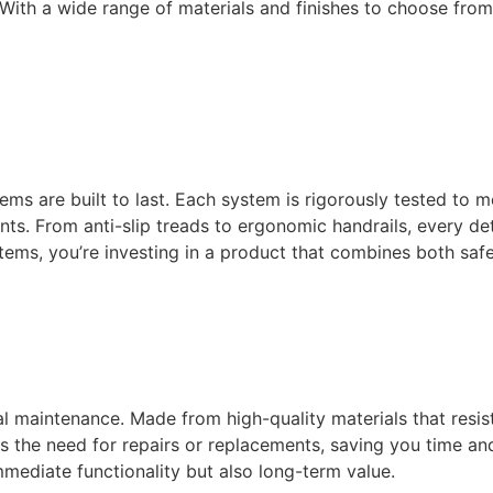
. With a wide range of materials and finishes to choose fr
ems are built to last. Each system is rigorously tested to 
ts. From anti-slip treads to ergonomic handrails, every det
ms, you’re investing in a product that combines both safe
 maintenance. Made from high-quality materials that resist
es the need for repairs or replacements, saving you time a
immediate functionality but also long-term value.