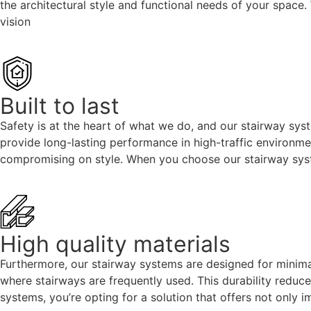
the architectural style and functional needs of your space
vision
Built to last
Safety is at the heart of what we do, and our stairway syst
provide long-lasting performance in high-traffic environmen
compromising on style. When you choose our stairway syste
High quality materials
Furthermore, our stairway systems are designed for minimal
where stairways are frequently used. This durability reduc
systems, you’re opting for a solution that offers not only 