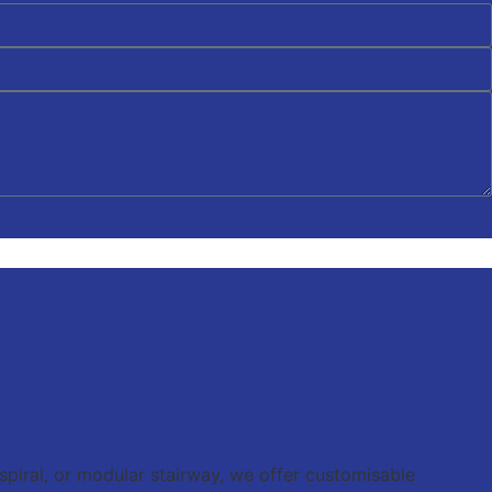
 spiral, or modular stairway, we offer customisable