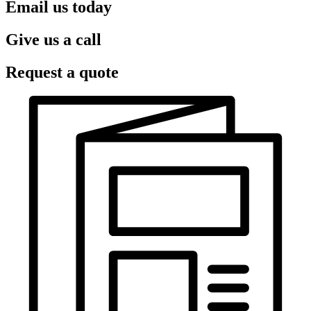
Email us today
Give us a call
Request a quote