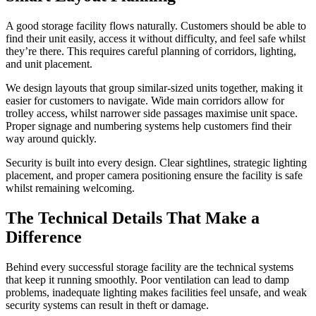
A good storage facility flows naturally. Customers should be able to
find their unit easily, access it without difficulty, and feel safe whilst
they’re there. This requires careful planning of corridors, lighting,
and unit placement.
We design layouts that group similar-sized units together, making it
easier for customers to navigate. Wide main corridors allow for
trolley access, whilst narrower side passages maximise unit space.
Proper signage and numbering systems help customers find their
way around quickly.
Security is built into every design. Clear sightlines, strategic lighting
placement, and proper camera positioning ensure the facility is safe
whilst remaining welcoming.
The Technical Details That Make a
Difference
Behind every successful storage facility are the technical systems
that keep it running smoothly. Poor ventilation can lead to damp
problems, inadequate lighting makes facilities feel unsafe, and weak
security systems can result in theft or damage.