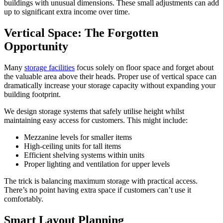
buildings with unusual dimensions. These small adjustments can add
up to significant extra income over time.
Vertical Space: The Forgotten
Opportunity
Many
storage facilities
focus solely on floor space and forget about
the valuable area above their heads. Proper use of vertical space can
dramatically increase your storage capacity without expanding your
building footprint.
We design storage systems that safely utilise height whilst
maintaining easy access for customers. This might include:
Mezzanine levels for smaller items
High-ceiling units for tall items
Efficient shelving systems within units
Proper lighting and ventilation for upper levels
The trick is balancing maximum storage with practical access.
There’s no point having extra space if customers can’t use it
comfortably.
Smart Layout Planning