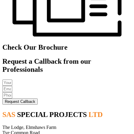
Check Our Brochure
Request a Callback from our
Professionals
Request Callback
SAS
SPECIAL PROJECTS
LTD
The Lodge, Elmshaws Farm
Tye Common Road