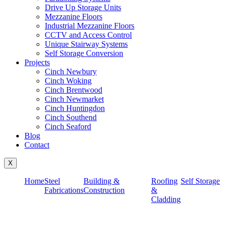
Drive Up Storage Units
Mezzanine Floors
Industrial Mezzanine Floors
CCTV and Access Control
Unique Stairway Systems
Self Storage Conversion
Projects
Cinch Newbury
Cinch Woking
Cinch Brentwood
Cinch Newmarket
Cinch Huntingdon
Cinch Southend
Cinch Seaford
Blog
Contact
X
Home
Steel
Building &
Roofing
Self Storage
Fabrications
Construction
&
Cladding