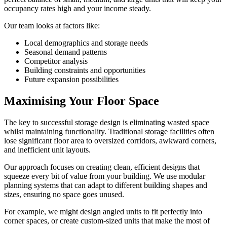
occupancy rates high and your income steady.
Our team looks at factors like:
Local demographics and storage needs
Seasonal demand patterns
Competitor analysis
Building constraints and opportunities
Future expansion possibilities
Maximising Your Floor Space
The key to successful storage design is eliminating wasted space
whilst maintaining functionality. Traditional storage facilities often
lose significant floor area to oversized corridors, awkward corners,
and inefficient unit layouts.
Our approach focuses on creating clean, efficient designs that
squeeze every bit of value from your building. We use modular
planning systems that can adapt to different building shapes and
sizes, ensuring no space goes unused.
For example, we might design angled units to fit perfectly into
corner spaces, or create custom-sized units that make the most of