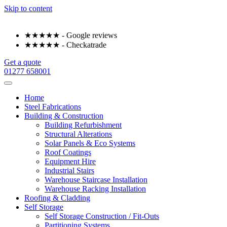
Skip to content
★★★★★ - Google reviews
★★★★★ - Checkatrade
Get a quote
01277 658001
Home
Steel Fabrications
Building & Construction
Building Refurbishment
Structural Alterations
Solar Panels & Eco Systems
Roof Coatings
Equipment Hire
Industrial Stairs
Warehouse Staircase Installation
Warehouse Racking Installation
Roofing & Cladding
Self Storage
Self Storage Construction / Fit-Outs
Partitioning Systems