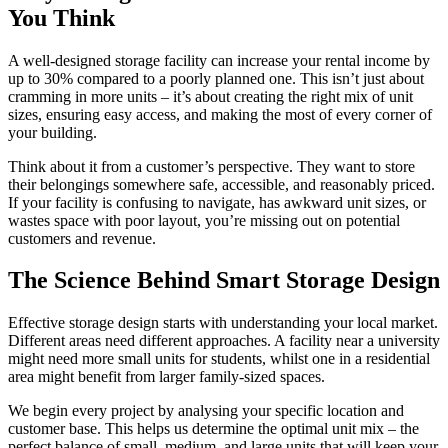
You Think
A well-designed storage facility can increase your rental income by
up to 30% compared to a poorly planned one. This isn’t just about
cramming in more units – it’s about creating the right mix of unit
sizes, ensuring easy access, and making the most of every corner of
your building.
Think about it from a customer’s perspective. They want to store
their belongings somewhere safe, accessible, and reasonably priced.
If your facility is confusing to navigate, has awkward unit sizes, or
wastes space with poor layout, you’re missing out on potential
customers and revenue.
The Science Behind Smart Storage Design
Effective storage design starts with understanding your local market.
Different areas need different approaches. A facility near a university
might need more small units for students, whilst one in a residential
area might benefit from larger family-sized spaces.
We begin every project by analysing your specific location and
customer base. This helps us determine the optimal unit mix – the
perfect balance of small, medium, and large units that will keep your