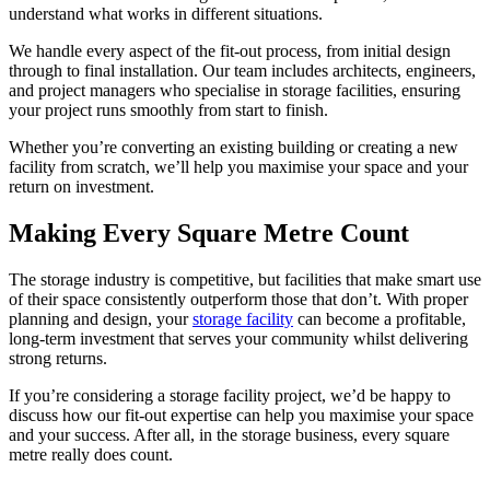
understand what works in different situations.
We handle every aspect of the fit-out process, from initial design
through to final installation. Our team includes architects, engineers,
and project managers who specialise in storage facilities, ensuring
your project runs smoothly from start to finish.
Whether you’re converting an existing building or creating a new
facility from scratch, we’ll help you maximise your space and your
return on investment.
Making Every Square Metre Count
The storage industry is competitive, but facilities that make smart use
of their space consistently outperform those that don’t. With proper
planning and design, your
storage facility
can become a profitable,
long-term investment that serves your community whilst delivering
strong returns.
If you’re considering a storage facility project, we’d be happy to
discuss how our fit-out expertise can help you maximise your space
and your success. After all, in the storage business, every square
metre really does count.