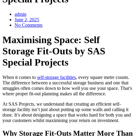
admin
June 2, 2025
No Comments
Maximising Space: Self
Storage Fit-Outs by SAS
Special Projects
When it comes to
self-storage facilities
, every square metre counts.
The difference between a successful storage business and one that
struggles often comes down to how well you use your space. That’s
where proper fit-out planning makes all the difference.
At SAS Projects, we understand that creating an efficient self-
storage facility isn’t just about putting up some walls and calling it
done. It’s about designing a space that works hard for both you and
your customers whilst maximising your return on investment.
Why Storage Fit-Outs Matter More Than