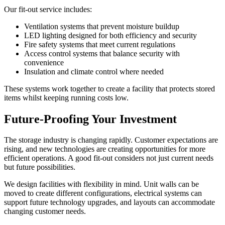
Our fit-out service includes:
Ventilation systems that prevent moisture buildup
LED lighting designed for both efficiency and security
Fire safety systems that meet current regulations
Access control systems that balance security with
convenience
Insulation and climate control where needed
These systems work together to create a facility that protects stored
items whilst keeping running costs low.
Future-Proofing Your Investment
The storage industry is changing rapidly. Customer expectations are
rising, and new technologies are creating opportunities for more
efficient operations. A good fit-out considers not just current needs
but future possibilities.
We design facilities with flexibility in mind. Unit walls can be
moved to create different configurations, electrical systems can
support future technology upgrades, and layouts can accommodate
changing customer needs.