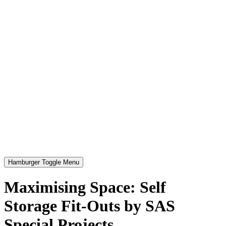
Hamburger Toggle Menu
Maximising Space: Self
Storage Fit-Outs by SAS
Special Projects