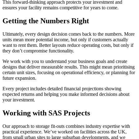
This forward-thinking approach protects your investment and
ensures your facility remains competitive for years to come.
Getting the Numbers Right
Ultimately, every design decision comes back to the numbers. More
units mean more potential income, but only if customers actually
want to rent them. Better layouts reduce operating costs, but only if
they don’t compromise functionality.
We work with you to understand your business goals and create
designs that deliver measurable results. This might mean prioritising
certain unit sizes, focusing on operational efficiency, or planning for
future expansion.
Every project includes detailed financial projections showing
expected returns and helping you make informed decisions about
your investment.
Working with SAS Projects
Our approach to storage fit-outs combines industry expertise with
practical experience. We’ve worked on facilities across the UK,
from small urban sites to large suburban developments, and we