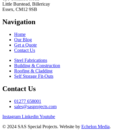
Little Burstead, Billericay
Essex, CM12 9SB
Navigation
Home
Our Blog
Get a Quote
Contact Us
Steel Fabrications
Building & Construction
Roofing & Cladding
Self Storage Fit-Outs
Contact Us
01277 658001
sales@sasprojects.com
Instagram
Linkedin
Youtube
© 2024 SAS Special Projects. Website by
Echelon Media
.