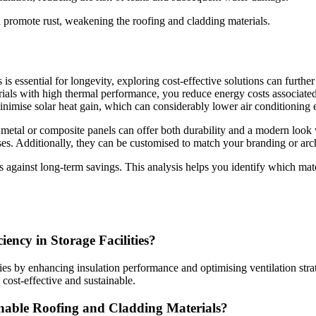
 promote rust, weakening the roofing and cladding materials.
is essential for longevity, exploring cost-effective solutions can furth
rials with high thermal performance, you reduce energy costs associated
 minimise solar heat gain, which can considerably lower air conditioning
ke metal or composite panels can offer both durability and a modern look
s. Additionally, they can be customised to match your branding or archit
s against long-term savings. This analysis helps you identify which mater
ncy in Storage Facilities?
ties by enhancing insulation performance and optimising ventilation str
 cost-effective and sustainable.
inable Roofing and Cladding Materials?