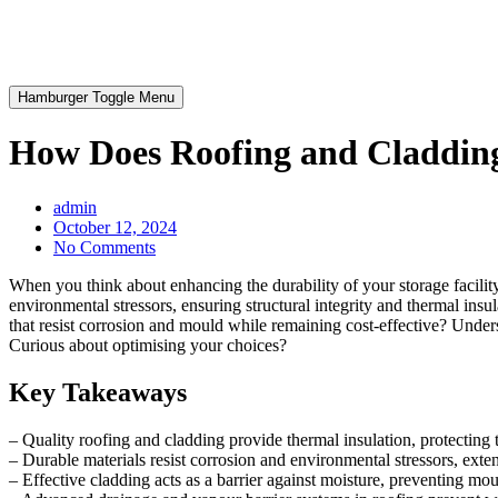
Hamburger Toggle Menu
How Does Roofing and Cladding 
admin
October 12, 2024
No Comments
When you think about enhancing the durability of your storage facilit
environmental stressors, ensuring structural integrity and thermal insu
that resist corrosion and mould while remaining cost-effective? Unders
Curious about optimising your choices?
Key Takeaways
– Quality roofing and cladding provide thermal insulation, protecting 
– Durable materials resist corrosion and environmental stressors, extend
– Effective cladding acts as a barrier against moisture, preventing m