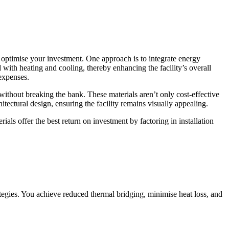
er optimise your investment. One approach is to integrate energy
 with heating and cooling, thereby enhancing the facility’s overall
 expenses.
 without breaking the bank. These materials aren’t only cost-effective
ectural design, ensuring the facility remains visually appealing.
ials offer the best return on investment by factoring in installation
ategies. You achieve reduced thermal bridging, minimise heat loss, and