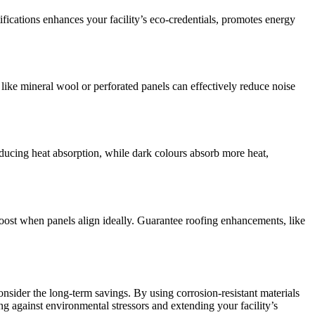
fications enhances your facility’s eco-credentials, promotes energy
ike mineral wool or perforated panels can effectively reduce noise
educing heat absorption, while dark colours absorb more heat,
oost when panels align ideally. Guarantee roofing enhancements, like
 consider the long-term savings. By using corrosion-resistant materials
ng against environmental stressors and extending your facility’s