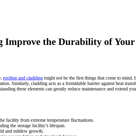
Improve the Durability of Your 
y,
roofing and cladding
might not be the first things that come to mind, b
lation. Similarly, cladding acts as a formidable barrier against heat tra
tanding these elements can greatly reduce maintenance and extend your f
the facility from extreme temperature fluctuations.
ing the storage facility’s lifespan.
ould and mildew growth.