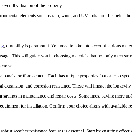
e overall valuation of the property.
ronmental elements such as rain, wind, and UV radiation. It shields the
ng
, durability is paramount. You need to take into account various mater
age. This will guide you in choosing materials that not only meet structu
actors:
e panels, or fibre cement. Each has unique properties that cater to specif
ermal expansion, and corrosion resistance. These will impact the longevi
erm savings in maintenance and repair costs. Sometimes, paying more upf
 equipment for installation. Confirm your choice aligns with available r
robust weather resistance features is essential. Start by ensuring effecti