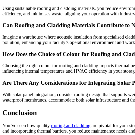
Using sustainable roofing and cladding materials, you reduce environm
efficiency, and minimises waste, aligning your operation with industry 
Can Roofing and Cladding Materials Contribute to No
Imagine a warehouse where acoustic insulation from specialised cladd
pollution, enhancing your facility’s operational environment and work
How Does the Choice of Colour for Roofing and Clad
Choosing the right colour for roofing and cladding impacts thermal pe
influencing internal temperatures and HVAC efficiency in your storage 
Are There Any Considerations for Integrating Solar
With solar panel integration, consider roofing design that supports 
waterproof membranes, accommodate both solar infrastructure and th
Conclusion
You’ve seen how quality
roofing and cladding
are pivotal for your sto
and incorporating thermal barriers, you reduce maintenance needs and o