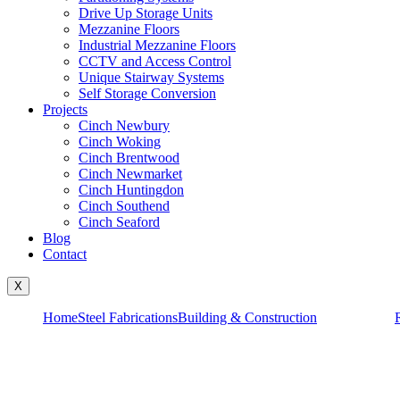
Drive Up Storage Units
Mezzanine Floors
Industrial Mezzanine Floors
CCTV and Access Control
Unique Stairway Systems
Self Storage Conversion
Projects
Cinch Newbury
Cinch Woking
Cinch Brentwood
Cinch Newmarket
Cinch Huntingdon
Cinch Southend
Cinch Seaford
Blog
Contact
X
Home
Steel Fabrications
Building & Construction