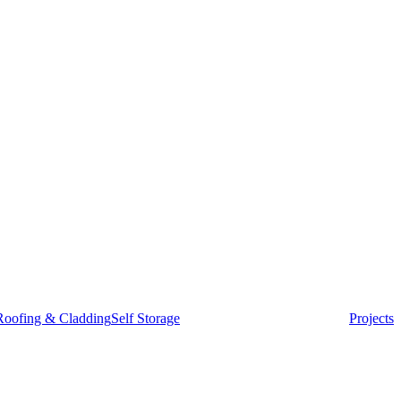
Roofing & Cladding
Self Storage
Projects