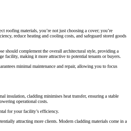
lect roofing materials, you’re not just choosing a cover; you’re
ficiency, reduce heating and cooling costs, and safeguard stored goods
oose should complement the overall architectural style, providing a
 facility, making it more attractive to potential tenants or buyers.
guarantees minimal maintenance and repair, allowing you to focus
rmal insulation, cladding minimises heat transfer, ensuring a stable
lowering operational costs.
l for your facility’s efficiency.
otentially attracting more clients. Modern cladding materials come in a