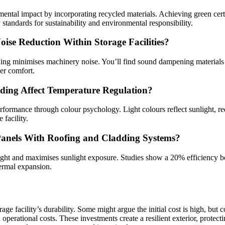
ental impact by incorporating recycled materials. Achieving green certi
standards for sustainability and environmental responsibility.
ise Reduction Within Storage Facilities?
ing minimises machinery noise. You’ll find sound dampening materials l
er comfort.
ding Affect Temperature Regulation?
rformance through colour psychology. Light colours reflect sunlight, r
facility.
 Panels With Roofing and Cladding Systems?
weight and maximises sunlight exposure. Studies show a 20% efficiency b
ermal expansion.
rage facility’s durability. Some might argue the initial cost is high, but
perational costs. These investments create a resilient exterior, protecti