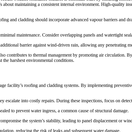
’s about maintaining a consistent internal environment. High-quality ins
oofing and cladding should incorporate advanced vapour barriers and dr
d minimal maintenance. Consider overlapping panels and watertight seala
additional barrier against wind-driven rain, allowing any penetrating mo
lso contributes to thermal management by promoting air circulation. By 
st the harshest environmental conditions.
torage facility’s roofing and cladding systems. By implementing preven
hey escalate into costly repairs. During these inspections, focus on detect
y sealed to prevent water ingress, a common cause of structural damage.
ompromise the system’s stability, leading to panel displacement or wind
mulation, reducing the risk of leaks and subsequent water damage.