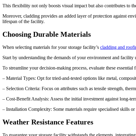
This flexibility not only boosts visual impact but also contributes to th
Moreover, cladding provides an added layer of protection against envi
lifespan of the facility.
Choosing Durable Materials
When selecting materials for your storage facility’s
cladding and roofi
Start by understanding the demands of your environment and facility us
To streamline your decision-making process, evaluate these essential f
– Material Types: Opt for tried-and-tested options like metal, composit
– Selection Criteria: Focus on attributes such as tensile strength, th
– Cost-Benefit Analysis: Assess the initial investment against long-t
– Installation Complexity: Some materials require specialised skills or
Weather Resistance Features
To guarantee your storage facility withstands the elements, integrating 