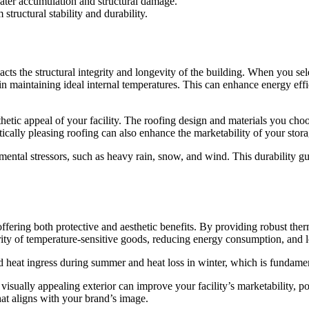
ater accumulation and structural damage.
tructural stability and durability.
impacts the structural integrity and longevity of the building. When you se
r in maintaining ideal internal temperatures. This can enhance energy ef
esthetic appeal of your facility. The roofing design and materials you ch
cally pleasing roofing can also enhance the marketability of your storage
mental stressors, such as heavy rain, snow, and wind. This durability 
, offering both protective and aesthetic benefits. By providing robust the
egrity of temperature-sensitive goods, reducing energy consumption, and 
d heat ingress during summer and heat loss in winter, which is fundamenta
 visually appealing exterior can improve your facility’s marketability, p
that aligns with your brand’s image.