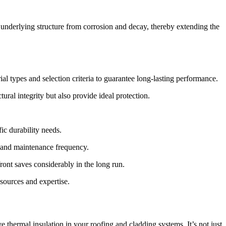
 underlying structure from corrosion and decay, thereby extending the
ial types and selection criteria to guarantee long-lasting performance.
ral integrity but also provide ideal protection.
ic durability needs.
ty and maintenance frequency.
ront saves considerably in the long run.
esources and expertise.
ve thermal insulation in your roofing and cladding systems. It’s not just