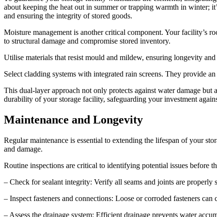
about keeping the heat out in summer or trapping warmth in winter; it
and ensuring the integrity of stored goods.
Moisture management is another critical component. Your facility’s r
to structural damage and compromise stored inventory.
Utilise materials that resist mould and mildew, ensuring longevity an
Select cladding systems with integrated rain screens. They provide an 
This dual-layer approach not only protects against water damage but a
durability of your storage facility, safeguarding your investment again
Maintenance and Longevity
Regular maintenance is essential to extending the lifespan of your s
and damage.
Routine inspections are critical to identifying potential issues before t
– Check for sealant integrity: Verify all seams and joints are properl
– Inspect fasteners and connections: Loose or corroded fasteners can c
– Assess the drainage system: Efficient drainage prevents water accu