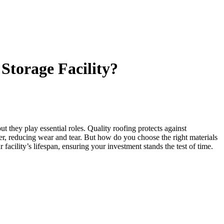
Storage Facility?
ut they play essential roles. Quality roofing protects against
nsfer, reducing wear and tear. But how do you choose the right materials
acility’s lifespan, ensuring your investment stands the test of time.