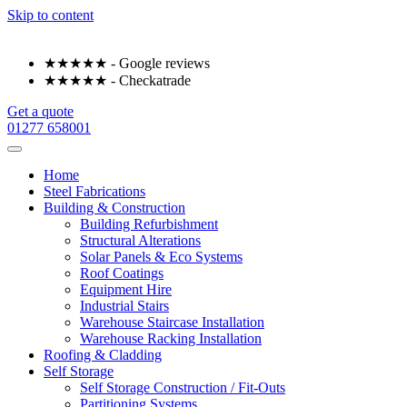
Skip to content
★★★★★ - Google reviews
★★★★★ - Checkatrade
Get a quote
01277 658001
Home
Steel Fabrications
Building & Construction
Building Refurbishment
Structural Alterations
Solar Panels & Eco Systems
Roof Coatings
Equipment Hire
Industrial Stairs
Warehouse Staircase Installation
Warehouse Racking Installation
Roofing & Cladding
Self Storage
Self Storage Construction / Fit-Outs
Partitioning Systems