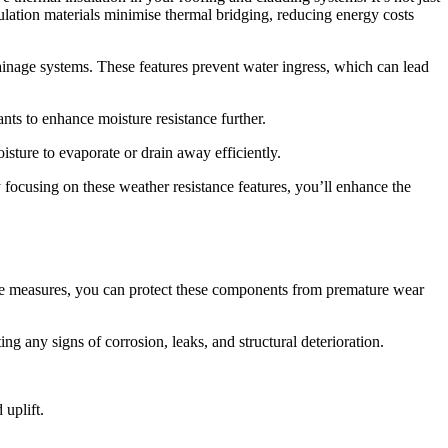
ulation materials minimise thermal bridging, reducing energy costs
ainage systems. These features prevent water ingress, which can lead
nts to enhance moisture resistance further.
isture to evaporate or drain away efficiently.
focusing on these weather resistance features, you’ll enhance the
tive measures, you can protect these components from premature wear
ing any signs of corrosion, leaks, and structural deterioration.
 uplift.