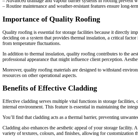
– Advanced drainage and vapour barrier systems in roofing prevent w
– Routine maintenance and weather-resistant features ensure long-term s
Importance of Quality Roofing
Quality roofing is essential for storage facilities because it directly 
deciding on a system that provides thermal insulation, a critical facto
from temperature fluctuations.
In addition to thermal insulation, quality roofing contributes to the a
professional appearance that might influence client perception. Aestheti
Moreover, quality roofing materials are designed to withstand environ
resources on other operational aspects.
Benefits of Effective Cladding
Effective cladding serves multiple vital functions in storage facilities
internal environment. This feature is essential in maintaining the int
You’ll find that cladding acts as a thermal barrier, preventing unwante
Cladding also enhances the aesthetic appeal of your storage facility. A
variety of textures, colours, and finishes, allowing for customization 