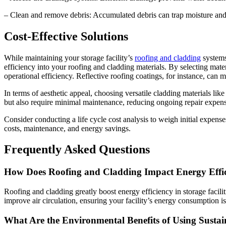
– Clean and remove debris: Accumulated debris can trap moisture and
Cost-Effective Solutions
While maintaining your storage facility’s
roofing and cladding
systems 
efficiency into your roofing and cladding materials. By selecting mate
operational efficiency. Reflective roofing coatings, for instance, can
In terms of aesthetic appeal, choosing versatile cladding materials li
but also require minimal maintenance, reducing ongoing repair expense
Consider conducting a life cycle cost analysis to weigh initial expense
costs, maintenance, and energy savings.
Frequently Asked Questions
How Does Roofing and Cladding Impact Energy Efficie
Roofing and cladding greatly boost energy efficiency in storage facili
improve air circulation, ensuring your facility’s energy consumption is
What Are the Environmental Benefits of Using Susta