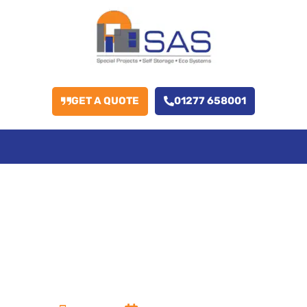
GET A QUOTE
01277 658001
How Does Roof
Coating Improve
the Longevity of
Storage Units?