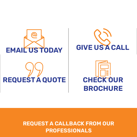
GIVE US A CALL
EMAIL US TODAY
REQUEST A QUOTE
CHECK OUR
BROCHURE
REQUEST A CALLBACK FROM OUR
PROFESSIONALS