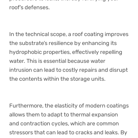
roof’s defenses.
In the technical scope, a roof coating improves
the substrate’s resilience by enhancing its
hydrophobic properties, effectively repelling
water. This is essential because water
intrusion can lead to costly repairs and disrupt
the contents within the storage units.
Furthermore, the elasticity of modern coatings
allows them to adapt to thermal expansion
and contraction cycles, which are common
stressors that can lead to cracks and leaks. By