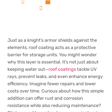
admin
December 16, 2024
No Comments
Just as a knight’s armor shields against the
elements, roof coating acts as a protective
barrier for storage units. You might wonder
why this layer is essential. It’s not just about
keeping water out—
roof coatings
tackle UV
rays, prevent leaks, and even enhance energy
efficiency. Imagine fewer repairs and lower
costs over time. Curious about how this simple
addition can offer rust and corrosion
resistance while also reducing maintenance?