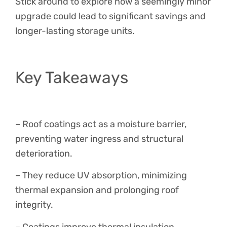
Stick around to explore how a seemingly minor
upgrade could lead to significant savings and
longer-lasting storage units.
Key Takeaways
– Roof coatings act as a moisture barrier,
preventing water ingress and structural
deterioration.
– They reduce UV absorption, minimizing
thermal expansion and prolonging roof
integrity.
– Coatings improve thermal insulation,