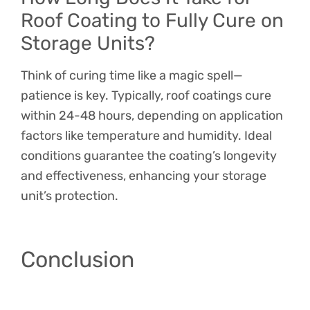
Roof Coating to Fully Cure on
Storage Units?
Think of curing time like a magic spell—
patience is key. Typically, roof coatings cure
within 24-48 hours, depending on application
factors like temperature and humidity. Ideal
conditions guarantee the coating’s longevity
and effectiveness, enhancing your storage
unit’s protection.
Conclusion