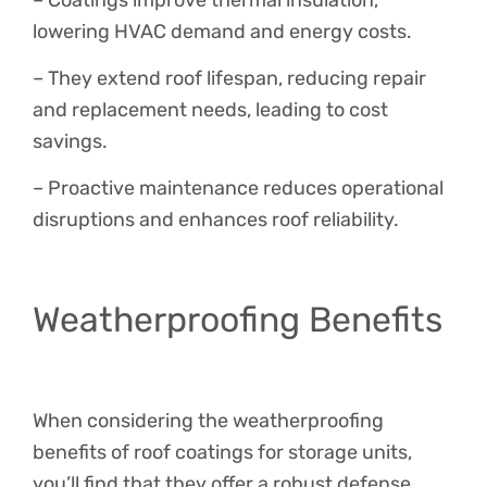
lowering HVAC demand and energy costs.
– They extend roof lifespan, reducing repair
and replacement needs, leading to cost
savings.
– Proactive maintenance reduces operational
disruptions and enhances roof reliability.
Weatherproofing Benefits
When considering the weatherproofing
benefits of roof coatings for storage units,
you’ll find that they offer a robust defense