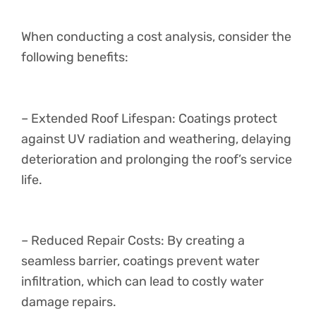
When conducting a cost analysis, consider the
following benefits:
– Extended Roof Lifespan: Coatings protect
against UV radiation and weathering, delaying
deterioration and prolonging the roof’s service
life.
– Reduced Repair Costs: By creating a
seamless barrier, coatings prevent water
infiltration, which can lead to costly water
damage repairs.