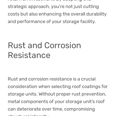
strategic approach, you’re not just cutting
costs but also enhancing the overall durability
and performance of your storage facility.
Rust and Corrosion
Resistance
Rust and corrosion resistance is a crucial
consideration when selecting roof coatings for
storage units. Without proper rust prevention,
metal components of your storage unit’s roof
can deteriorate over time, compromising