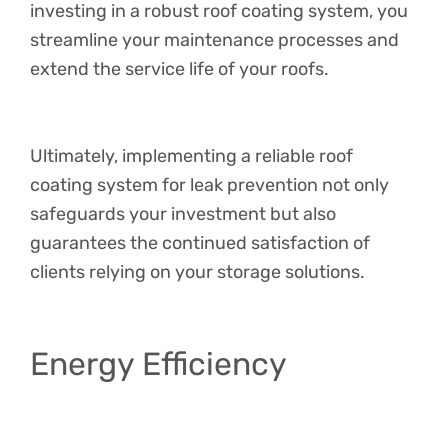
investing in a robust roof coating system, you
streamline your maintenance processes and
extend the service life of your roofs.
Ultimately, implementing a reliable roof
coating system for leak prevention not only
safeguards your investment but also
guarantees the continued satisfaction of
clients relying on your storage solutions.
Energy Efficiency