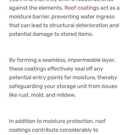
against the elements.
Roof coatings
act as a
moisture barrier, preventing water ingress
that can lead to structural deterioration and
potential damage to stored items.
By forming a seamless, impermeable layer,
these coatings effectively seal off any
potential entry points for moisture, thereby
safeguarding your storage unit from issues
like rust, mold, and mildew.
In addition to moisture protection, roof
coatings contribute considerably to