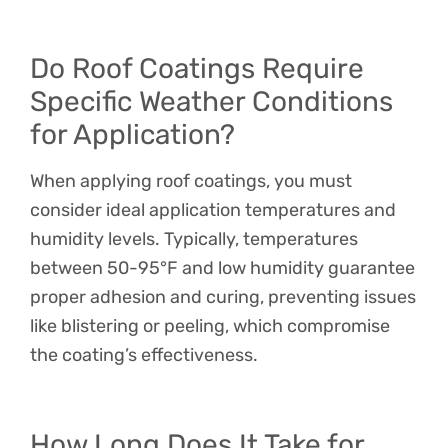
Do Roof Coatings Require
Specific Weather Conditions
for Application?
When applying roof coatings, you must
consider ideal application temperatures and
humidity levels. Typically, temperatures
between 50-95°F and low humidity guarantee
proper adhesion and curing, preventing issues
like blistering or peeling, which compromise
the coating’s effectiveness.
How Long Does It Take for