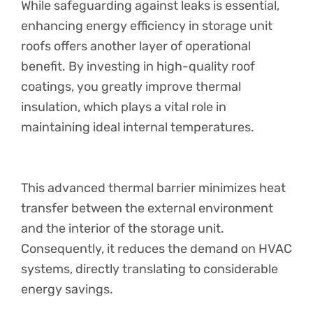
While safeguarding against leaks is essential,
enhancing energy efficiency in storage unit
roofs offers another layer of operational
benefit. By investing in high-quality roof
coatings, you greatly improve thermal
insulation, which plays a vital role in
maintaining ideal internal temperatures.
This advanced thermal barrier minimizes heat
transfer between the external environment
and the interior of the storage unit.
Consequently, it reduces the demand on HVAC
systems, directly translating to considerable
energy savings.