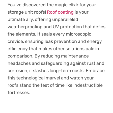
You’ve discovered the magic elixir for your
storage unit roofs!
Roof coating
is your
ultimate ally, offering unparalleled
weatherproofing and UV protection that defies
the elements. It seals every microscopic
crevice, ensuring leak prevention and energy
efficiency that makes other solutions pale in
comparison. By reducing maintenance
headaches and safeguarding against rust and
corrosion, it slashes long-term costs. Embrace
this technological marvel and watch your
roofs stand the test of time like indestructible
fortresses.