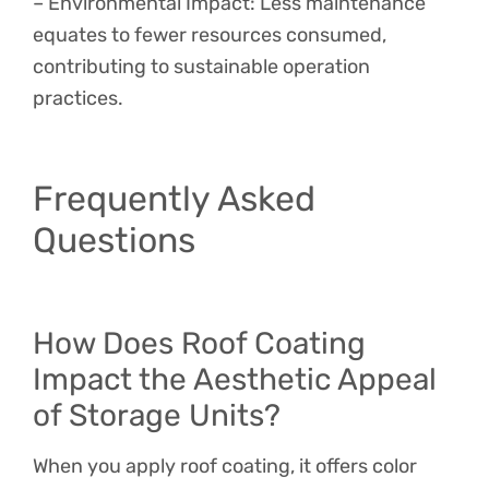
– Environmental Impact: Less maintenance
equates to fewer resources consumed,
contributing to sustainable operation
practices.
Frequently Asked
Questions
How Does Roof Coating
Impact the Aesthetic Appeal
of Storage Units?
When you apply roof coating, it offers color