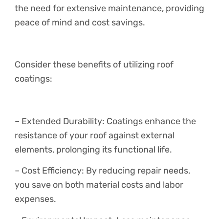
the need for extensive maintenance, providing
peace of mind and cost savings.
Consider these benefits of utilizing roof
coatings:
– Extended Durability: Coatings enhance the
resistance of your roof against external
elements, prolonging its functional life.
– Cost Efficiency: By reducing repair needs,
you save on both material costs and labor
expenses.