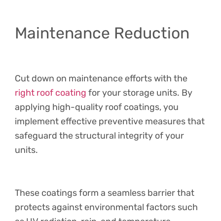
Maintenance Reduction
Cut down on maintenance efforts with the
right roof coating
for your storage units. By
applying high-quality roof coatings, you
implement effective preventive measures that
safeguard the structural integrity of your
units.
These coatings form a seamless barrier that
protects against environmental factors such