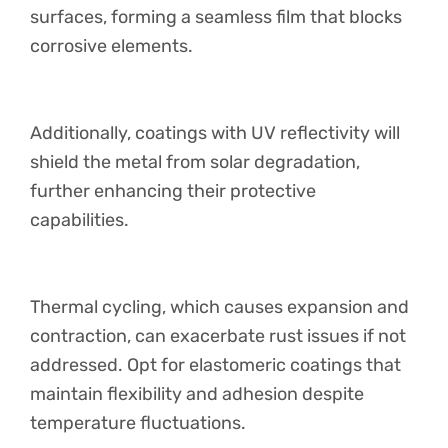
surfaces, forming a seamless film that blocks
corrosive elements.
Additionally, coatings with UV reflectivity will
shield the metal from solar degradation,
further enhancing their protective
capabilities.
Thermal cycling, which causes expansion and
contraction, can exacerbate rust issues if not
addressed. Opt for elastomeric coatings that
maintain flexibility and adhesion despite
temperature fluctuations.