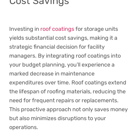
Cost Savings
Investing in
roof coatings
for storage units
yields substantial cost savings, making it a
strategic financial decision for facility
managers. By integrating roof coatings into
your budget planning, you’ll experience a
marked decrease in maintenance
expenditures over time. Roof coatings extend
the lifespan of roofing materials, reducing the
need for frequent repairs or replacements.
This proactive approach not only saves money
but also minimizes disruptions to your
operations.