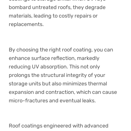
bombard untreated roofs, they degrade
materials, leading to costly repairs or
replacements.
By choosing the right roof coating, you can
enhance surface reflection, markedly
reducing UV absorption. This not only
prolongs the structural integrity of your
storage units but also minimizes thermal
expansion and contraction, which can cause
micro-fractures and eventual leaks.
Roof coatings engineered with advanced