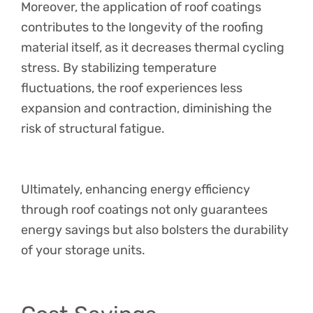
Moreover, the application of roof coatings
contributes to the longevity of the roofing
material itself, as it decreases thermal cycling
stress. By stabilizing temperature
fluctuations, the roof experiences less
expansion and contraction, diminishing the
risk of structural fatigue.
Ultimately, enhancing energy efficiency
through roof coatings not only guarantees
energy savings but also bolsters the durability
of your storage units.