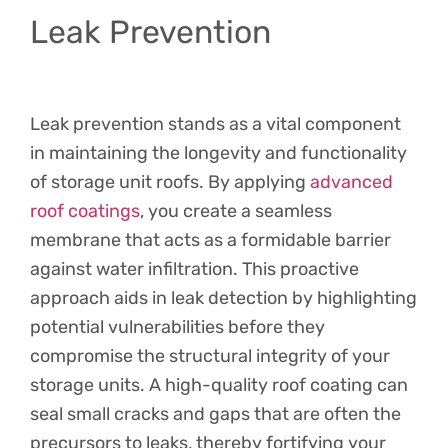
Leak Prevention
Leak prevention stands as a vital component
in maintaining the longevity and functionality
of storage unit roofs. By applying
advanced
roof coatings
, you create a seamless
membrane that acts as a formidable barrier
against water infiltration. This proactive
approach aids in leak detection by highlighting
potential vulnerabilities before they
compromise the structural integrity of your
storage units. A high-quality roof coating can
seal small cracks and gaps that are often the
precursors to leaks, thereby fortifying your