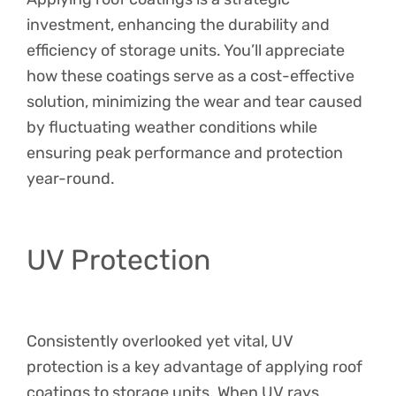
investment, enhancing the durability and
efficiency of storage units. You’ll appreciate
how these coatings serve as a cost-effective
solution, minimizing the wear and tear caused
by fluctuating weather conditions while
ensuring peak performance and protection
year-round.
UV Protection
Consistently overlooked yet vital, UV
protection is a key advantage of applying roof
coatings to storage units. When UV rays