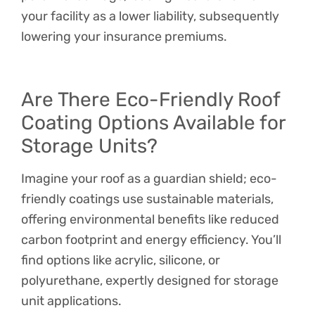
your facility as a lower liability, subsequently
lowering your insurance premiums.
Are There Eco-Friendly Roof
Coating Options Available for
Storage Units?
Imagine your roof as a guardian shield; eco-
friendly coatings use sustainable materials,
offering environmental benefits like reduced
carbon footprint and energy efficiency. You’ll
find options like acrylic, silicone, or
polyurethane, expertly designed for storage
unit applications.