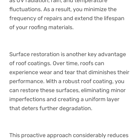
as UV radiation, rain, and temperature
fluctuations. As a result, you minimize the
frequency of repairs and extend the lifespan
of your roofing materials.
Surface restoration is another key advantage
of roof coatings. Over time, roofs can
experience wear and tear that diminishes their
performance. With a robust roof coating, you
can restore these surfaces, eliminating minor
imperfections and creating a uniform layer
that deters further degradation.
This proactive approach considerably reduces