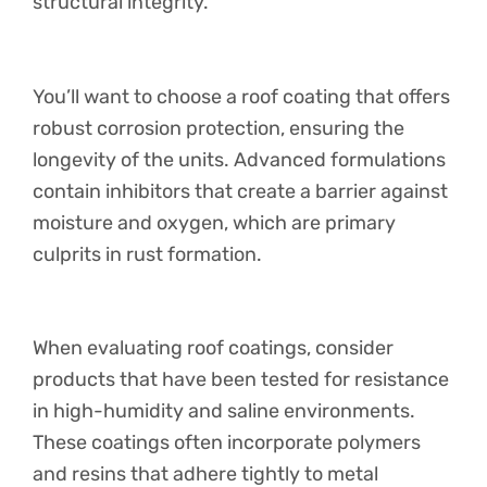
structural integrity.
You’ll want to choose a roof coating that offers
robust corrosion protection, ensuring the
longevity of the units. Advanced formulations
contain inhibitors that create a barrier against
moisture and oxygen, which are primary
culprits in rust formation.
When evaluating roof coatings, consider
products that have been tested for resistance
in high-humidity and saline environments.
These coatings often incorporate polymers
and resins that adhere tightly to metal