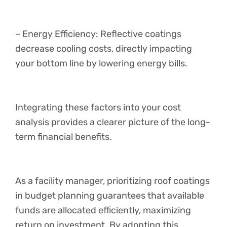
– Energy Efficiency: Reflective coatings
decrease cooling costs, directly impacting
your bottom line by lowering energy bills.
Integrating these factors into your cost
analysis provides a clearer picture of the long-
term financial benefits.
As a facility manager, prioritizing roof coatings
in budget planning guarantees that available
funds are allocated efficiently, maximizing
return on investment. By adopting this