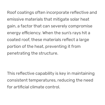
Roof coatings often incorporate reflective and
emissive materials that mitigate solar heat
gain, a factor that can severely compromise
energy efficiency. When the sun’s rays hit a
coated roof, these materials reflect a large
portion of the heat, preventing it from
penetrating the structure.
This reflective capability is key in maintaining
consistent temperatures, reducing the need
for artificial climate control.