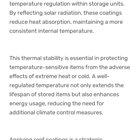
temperature regulation within storage units.
By reflecting solar radiation, these coatings
reduce heat absorption, maintaining a more
consistent internal temperature.
This thermal stability is essential in protecting
temperature-sensitive items from the adverse
effects of extreme heat or cold. A well-
regulated temperature not only extends the
lifespan of stored items but also enhances
energy usage, reducing the need for
additional climate control measures.
Applying roof coatings is a strategic