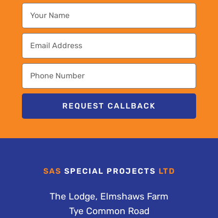
REQUEST CALLBACK
SAS
SPECIAL PROJECTS
LTD
The Lodge, Elmshaws Farm
Tye Common Road