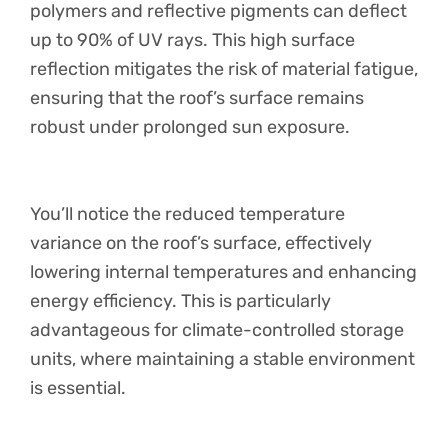
polymers and reflective pigments can deflect
up to 90% of UV rays. This high surface
reflection mitigates the risk of material fatigue,
ensuring that the roof’s surface remains
robust under prolonged sun exposure.
You’ll notice the reduced temperature
variance on the roof’s surface, effectively
lowering internal temperatures and enhancing
energy efficiency. This is particularly
advantageous for climate-controlled storage
units, where maintaining a stable environment
is essential.