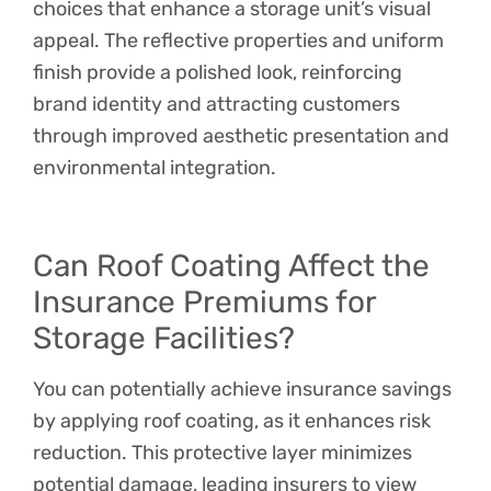
choices that enhance a storage unit’s visual
appeal. The reflective properties and uniform
finish provide a polished look, reinforcing
brand identity and attracting customers
through improved aesthetic presentation and
environmental integration.
Can Roof Coating Affect the
Insurance Premiums for
Storage Facilities?
You can potentially achieve insurance savings
by applying roof coating, as it enhances risk
reduction. This protective layer minimizes
potential damage, leading insurers to view