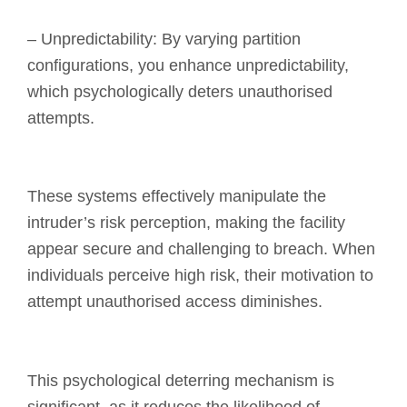
– Unpredictability: By varying partition
configurations, you enhance unpredictability,
which psychologically deters unauthorised
attempts.
These systems effectively manipulate the
intruder’s risk perception, making the facility
appear secure and challenging to breach. When
individuals perceive high risk, their motivation to
attempt unauthorised access diminishes.
This psychological deterring mechanism is