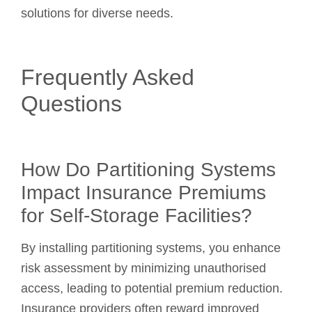
solutions for diverse needs.
Frequently Asked
Questions
How Do Partitioning Systems
Impact Insurance Premiums
for Self-Storage Facilities?
By installing partitioning systems, you enhance
risk assessment by minimizing unauthorised
access, leading to potential premium reduction.
Insurance providers often reward improved