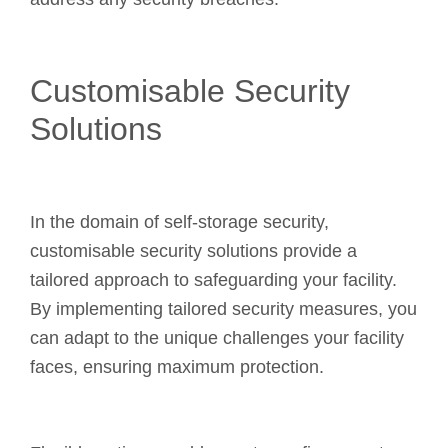
Customisable Security
Solutions
In the domain of self-storage security,
customisable security solutions provide a
tailored approach to safeguarding your facility.
By implementing tailored security measures, you
can adapt to the unique challenges your facility
faces, ensuring maximum protection.