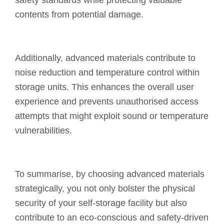
safety standards while protecting valuable
contents from potential damage.
Additionally, advanced materials contribute to
noise reduction and temperature control within
storage units. This enhances the overall user
experience and prevents unauthorised access
attempts that might exploit sound or temperature
vulnerabilities.
To summarise, by choosing advanced materials
strategically, you not only bolster the physical
security of your self-storage facility but also
contribute to an eco-conscious and safety-driven