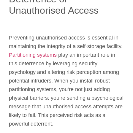
Unauthorised Access
Preventing unauthorised access is essential in
maintaining the integrity of a self-storage facility.
Partitioning systems
play an important role in
this deterrence by leveraging security
psychology and altering risk perception among
potential intruders. When you install robust
partitioning systems, you’re not just adding
physical barriers; you’re sending a psychological
message that unauthorised access attempts are
likely to fail. This perceived risk acts as a
powerful deterrent.