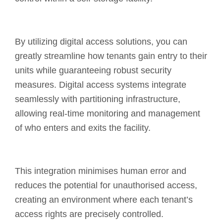
By utilizing digital access solutions, you can
greatly streamline how tenants gain entry to their
units while guaranteeing robust security
measures. Digital access systems integrate
seamlessly with partitioning infrastructure,
allowing real-time monitoring and management
of who enters and exits the facility.
This integration minimises human error and
reduces the potential for unauthorised access,
creating an environment where each tenant’s
access rights are precisely controlled.