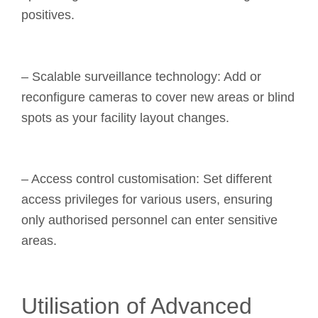
positives.
– Scalable surveillance technology: Add or
reconfigure cameras to cover new areas or blind
spots as your facility layout changes.
– Access control customisation: Set different
access privileges for various users, ensuring
only authorised personnel can enter sensitive
areas.
Utilisation of Advanced