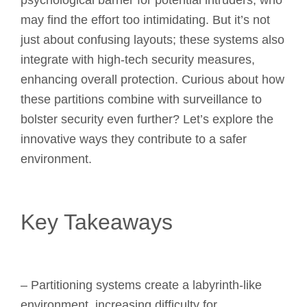
psychological barrier for potential intruders, who
may find the effort too intimidating. But it’s not
just about confusing layouts; these systems also
integrate with high-tech security measures,
enhancing overall protection. Curious about how
these partitions combine with surveillance to
bolster security even further? Let’s explore the
innovative ways they contribute to a safer
environment.
Key Takeaways
– Partitioning systems create a labyrinth-like
environment, increasing difficulty for