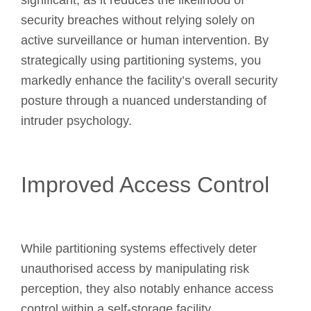
significant, as it reduces the likelihood of
security breaches without relying solely on
active surveillance or human intervention. By
strategically using partitioning systems, you
markedly enhance the facility’s overall security
posture through a nuanced understanding of
intruder psychology.
Improved Access Control
While partitioning systems effectively deter
unauthorised access by manipulating risk
perception, they also notably enhance access
control within a self-storage facility.