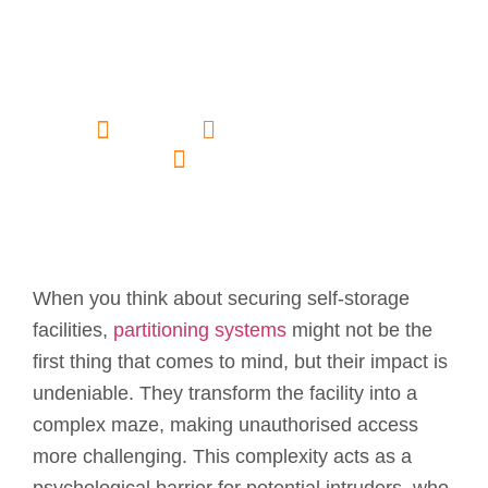
Security in Self-
Storage
Facilities?
admin
November 18, 2024
No Comments
When you think about securing self-storage
facilities,
partitioning systems
might not be the
first thing that comes to mind, but their impact is
undeniable. They transform the facility into a
complex maze, making unauthorised access
more challenging. This complexity acts as a