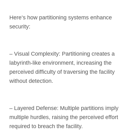
Here’s how partitioning systems enhance
security:
– Visual Complexity: Partitioning creates a
labyrinth-like environment, increasing the
perceived difficulty of traversing the facility
without detection.
– Layered Defense: Multiple partitions imply
multiple hurdles, raising the perceived effort
required to breach the facility.