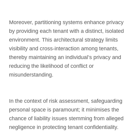
Moreover, partitioning systems enhance privacy
by providing each tenant with a distinct, isolated
environment. This architectural strategy limits
visibility and cross-interaction among tenants,
thereby maintaining an individual’s privacy and
reducing the likelihood of conflict or
misunderstanding.
In the context of risk assessment, safeguarding
personal space is paramount; it minimises the
chance of liability issues stemming from alleged
negligence in protecting tenant confidentiality.