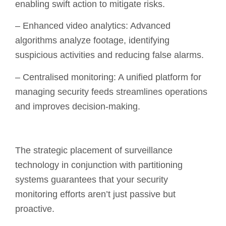
enabling swift action to mitigate risks.
– Enhanced video analytics: Advanced
algorithms analyze footage, identifying
suspicious activities and reducing false alarms.
– Centralised monitoring: A unified platform for
managing security feeds streamlines operations
and improves decision-making.
The strategic placement of surveillance
technology in conjunction with partitioning
systems guarantees that your security
monitoring efforts aren’t just passive but
proactive.