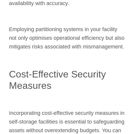
availability with accuracy.
Employing partitioning systems in your facility
not only optimises operational efficiency but also
mitigates risks associated with mismanagement.
Cost-Effective Security
Measures
Incorporating cost-effective security measures in
self-storage facilities is essential to safeguarding
assets without overextending budgets. You can