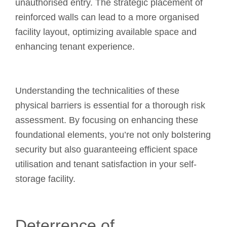
unauthorised entry. The strategic placement of
reinforced walls can lead to a more organised
facility layout, optimizing available space and
enhancing tenant experience.
Understanding the technicalities of these
physical barriers is essential for a thorough risk
assessment. By focusing on enhancing these
foundational elements, you’re not only bolstering
security but also guaranteeing efficient space
utilisation and tenant satisfaction in your self-
storage facility.
Deterrence of