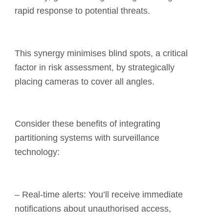
rapid response to potential threats.
This synergy minimises blind spots, a critical
factor in risk assessment, by strategically
placing cameras to cover all angles.
Consider these benefits of integrating
partitioning systems with surveillance
technology:
– Real-time alerts: You’ll receive immediate
notifications about unauthorised access,