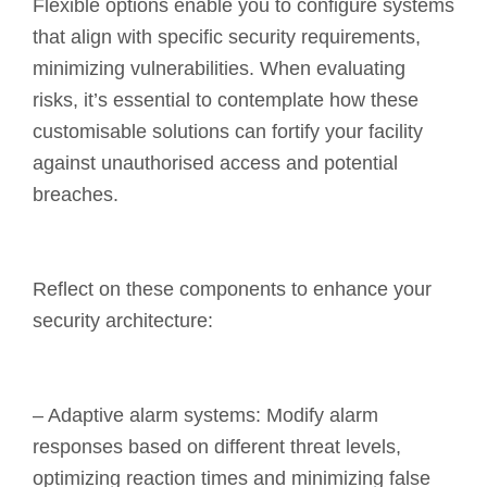
Flexible options enable you to configure systems
that align with specific security requirements,
minimizing vulnerabilities. When evaluating
risks, it’s essential to contemplate how these
customisable solutions can fortify your facility
against unauthorised access and potential
breaches.
Reflect on these components to enhance your
security architecture:
– Adaptive alarm systems: Modify alarm
responses based on different threat levels,
optimizing reaction times and minimizing false