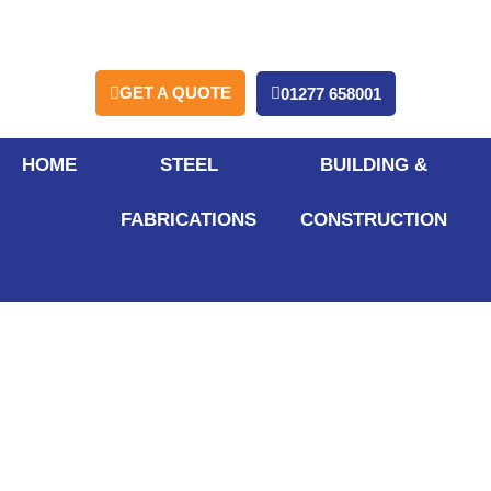
GET A QUOTE
01277 658001
HOME
STEEL
BUILDING &
FABRICATIONS
CONSTRUCTION
How Do
Partitioning
Systems Improve