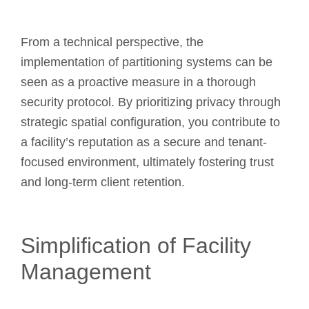
From a technical perspective, the
implementation of partitioning systems can be
seen as a proactive measure in a thorough
security protocol. By prioritizing privacy through
strategic spatial configuration, you contribute to
a facility’s reputation as a secure and tenant-
focused environment, ultimately fostering trust
and long-term client retention.
Simplification of Facility
Management