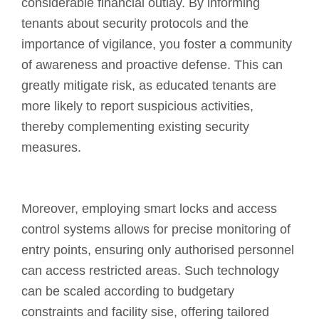
considerable financial outlay. By informing
tenants about security protocols and the
importance of vigilance, you foster a community
of awareness and proactive defense. This can
greatly mitigate risk, as educated tenants are
more likely to report suspicious activities,
thereby complementing existing security
measures.
Moreover, employing smart locks and access
control systems allows for precise monitoring of
entry points, ensuring only authorised personnel
can access restricted areas. Such technology
can be scaled according to budgetary
constraints and facility sise, offering tailored