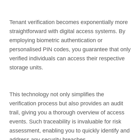
Tenant verification becomes exponentially more
straightforward with digital access systems. By
employing biometric authentication or
personalised PIN codes, you guarantee that only
verified individuals can access their respective
storage units.
This technology not only simplifies the
verification process but also provides an audit
trail, giving you a thorough overview of access
events. Such traceability is invaluable for risk
assessment, enabling you to quickly identify and
address any security breaches.