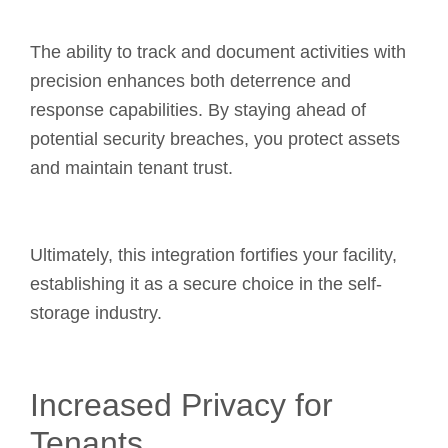
The ability to track and document activities with
precision enhances both deterrence and
response capabilities. By staying ahead of
potential security breaches, you protect assets
and maintain tenant trust.
Ultimately, this integration fortifies your facility,
establishing it as a secure choice in the self-
storage industry.
Increased Privacy for
Tenants