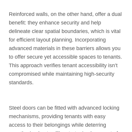
Reinforced walls, on the other hand, offer a dual
benefit: they enhance security and help
delineate clear spatial boundaries, which is vital
for efficient layout planning. Incorporating
advanced materials in these barriers allows you
to offer secure yet accessible spaces to tenants.
This approach verifies tenant accessibility isn’t
compromised while maintaining high-security
standards.
Steel doors can be fitted with advanced locking
mechanisms, providing tenants with easy
access to their belongings while deterring