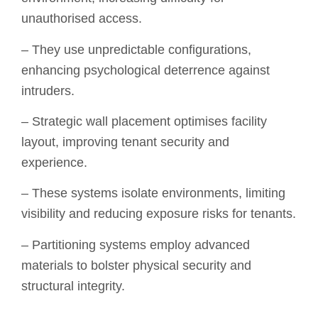
unauthorised access.
– They use unpredictable configurations,
enhancing psychological deterrence against
intruders.
– Strategic wall placement optimises facility
layout, improving tenant security and
experience.
– These systems isolate environments, limiting
visibility and reducing exposure risks for tenants.
– Partitioning systems employ advanced
materials to bolster physical security and
structural integrity.