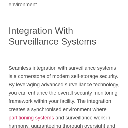
environment.
Integration With
Surveillance Systems
Seamless integration with surveillance systems
is a cornerstone of modern self-storage security.
By leveraging advanced surveillance technology,
you can enhance the overall security monitoring
framework within your facility. The integration
creates a synchronised environment where
partitioning systems
and surveillance work in
harmony, guaranteeing thorough oversight and