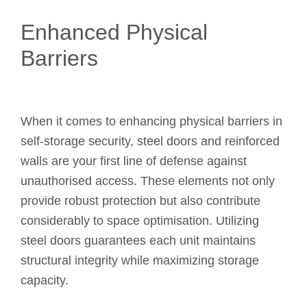
Enhanced Physical
Barriers
When it comes to enhancing physical barriers in
self-storage security, steel doors and reinforced
walls are your first line of defense against
unauthorised access. These elements not only
provide robust protection but also contribute
considerably to space optimisation. Utilizing
steel doors guarantees each unit maintains
structural integrity while maximizing storage
capacity.