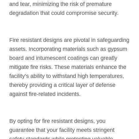
and tear, minimizing the risk of premature
degradation that could compromise security.
Fire resistant designs are pivotal in safeguarding
assets. Incorporating materials such as gypsum
board and intumescent coatings can greatly
mitigate fire risks. These materials enhance the
facility’s ability to withstand high temperatures,
thereby providing a critical layer of defense
against fire-related incidents.
By opting for fire resistant designs, you
guarantee that your facility meets stringent