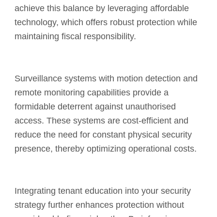
achieve this balance by leveraging affordable
technology, which offers robust protection while
maintaining fiscal responsibility.
Surveillance systems with motion detection and
remote monitoring capabilities provide a
formidable deterrent against unauthorised
access. These systems are cost-efficient and
reduce the need for constant physical security
presence, thereby optimizing operational costs.
Integrating tenant education into your security
strategy further enhances protection without