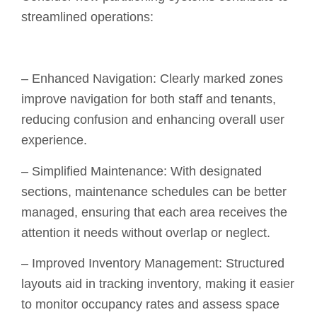
streamlined operations:
– Enhanced Navigation: Clearly marked zones
improve navigation for both staff and tenants,
reducing confusion and enhancing overall user
experience.
– Simplified Maintenance: With designated
sections, maintenance schedules can be better
managed, ensuring that each area receives the
attention it needs without overlap or neglect.
– Improved Inventory Management: Structured
layouts aid in tracking inventory, making it easier
to monitor occupancy rates and assess space