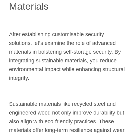
Materials
After establishing customisable security
solutions, let’s examine the role of advanced
materials in bolstering self-storage security. By
integrating sustainable materials, you reduce
environmental impact while enhancing structural
integrity.
Sustainable materials like recycled steel and
engineered wood not only improve durability but
also align with eco-friendly practices. These
materials offer long-term resilience against wear