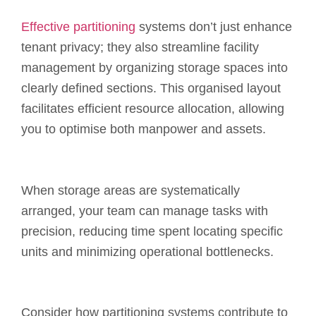
Effective partitioning
systems don’t just enhance
tenant privacy; they also streamline facility
management by organizing storage spaces into
clearly defined sections. This organised layout
facilitates efficient resource allocation, allowing
you to optimise both manpower and assets.
When storage areas are systematically
arranged, your team can manage tasks with
precision, reducing time spent locating specific
units and minimizing operational bottlenecks.
Consider how partitioning systems contribute to