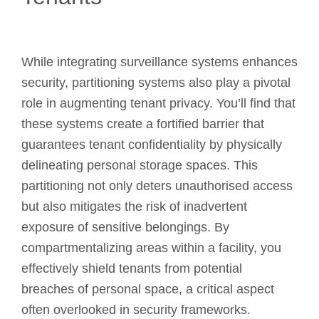
While integrating surveillance systems enhances
security, partitioning systems also play a pivotal
role in augmenting tenant privacy. You’ll find that
these systems create a fortified barrier that
guarantees tenant confidentiality by physically
delineating personal storage spaces. This
partitioning not only deters unauthorised access
but also mitigates the risk of inadvertent
exposure of sensitive belongings. By
compartmentalizing areas within a facility, you
effectively shield tenants from potential
breaches of personal space, a critical aspect
often overlooked in security frameworks.