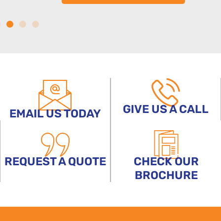
GIVE US A CALL
EMAIL US TODAY
REQUEST A QUOTE
CHECK OUR
BROCHURE