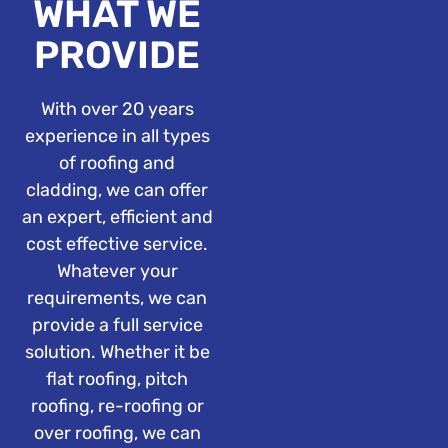
WHAT WE
PROVIDE
With over 20 years
experience in all types
of roofing and
cladding, we can offer
an expert, efficient and
cost effective service.
Whatever your
requirements, we can
provide a full service
solution. Whether it be
flat roofing, pitch
roofing, re-roofing or
over roofing, we can