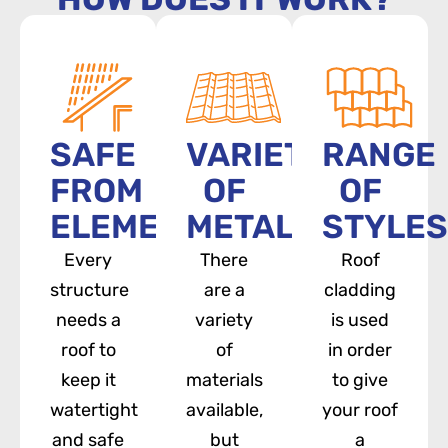
SAFE
VARIETY
RANGE
FROM
OF
OF
ELEMENTS
METALS
STYLES
Every
There
Roof
structure
are a
cladding
needs a
variety
is used
roof to
of
in order
keep it
materials
to give
watertight
available,
your roof
and safe
but
a