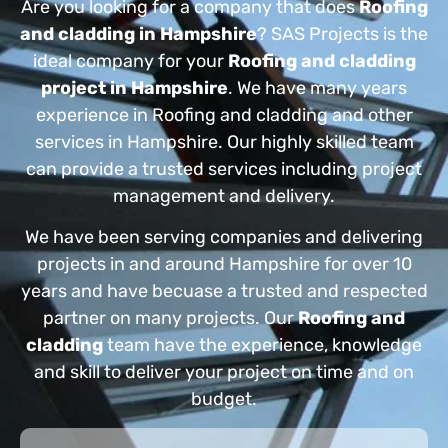
Are you looking for a company that does
Roofing
and cladding in Hampshire
? SAS Projects is the
ideal company for your
Roofing and cladding
project in Hampshire
. We have many years
experience in Roofing and cladding and other
services in Hampshire. Our highly skilled team
can provide a trusted services including project
management and delivery.
We have been serving companies and delivering
projects in and around Hampshire for over 10
years and have becuase a trusted and respected
partner on many projects. Our
Roofing and
cladding
team have the experience, knowledge
and skill to deliver your project on time and on
budget.