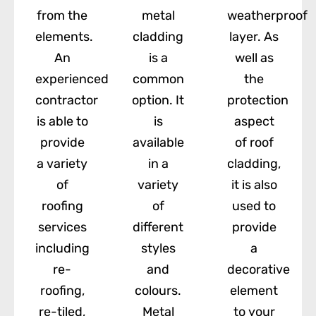
from the
metal
weatherproof
elements.
cladding
layer. As
An
is a
well as
experienced
common
the
contractor
option. It
protection
is able to
is
aspect
provide
available
of roof
a variety
in a
cladding,
of
variety
it is also
roofing
of
used to
services
different
provide
including
styles
a
re-
and
decorative
roofing,
colours.
element
re-tiled,
Metal
to your