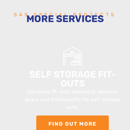
SAS SPECIAL PROJECTS
MORE SERVICES
SELF STORAGE FIT-
OUTS
Complete fit-outs tailored to optimise
space and functionality for self-storage
units.
FIND OUT MORE