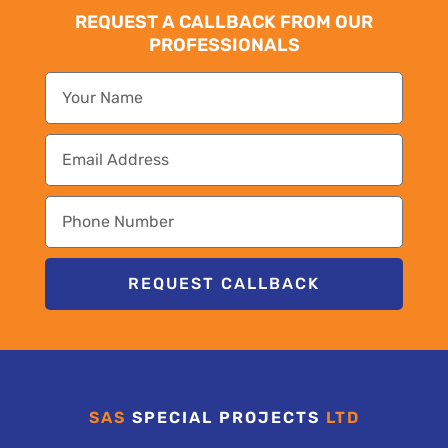
REQUEST A CALLBACK FROM OUR
PROFESSIONALS
REQUEST CALLBACK
SAS
SPECIAL PROJECTS
LTD