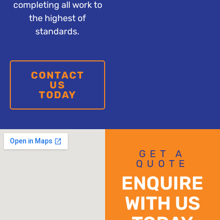
completing all work to
the highest of
standards.
CONTACT
US
TODAY
GET A
QUOTE
ENQUIRE
WITH US