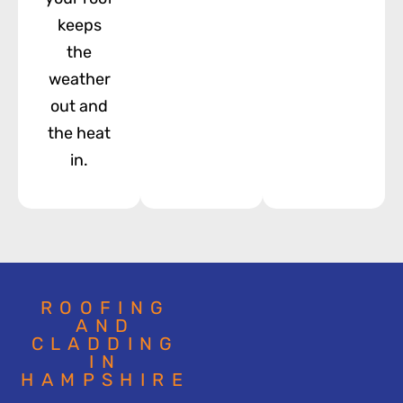
keeps
the
weather
out and
the heat
in.
ROOFING
AND
CLADDING
IN
HAMPSHIRE