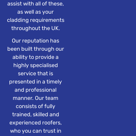
assist with all of these,
as well as your
cladding requirements
throughout the UK.
Our reputation has
been built through our
ability to provide a
highly specialised
service that is
presented in a timely
and professional
manner. Our team
consists of fully
trained, skilled and
experienced roofers,
who you can trust in