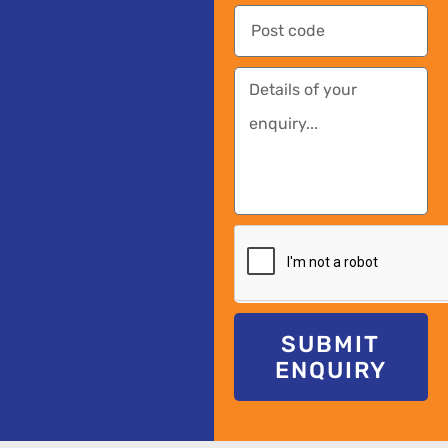
SUBMIT
ENQUIRY