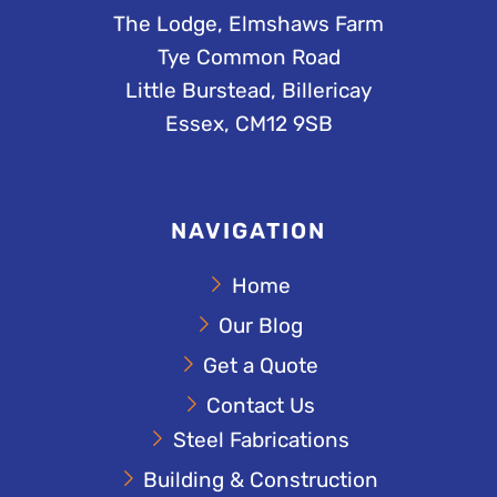
The Lodge, Elmshaws Farm
Tye Common Road
Little Burstead, Billericay
Essex, CM12 9SB
NAVIGATION
Home
Our Blog
Get a Quote
Contact Us
Steel Fabrications
Building & Construction