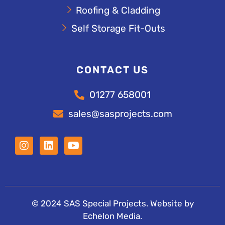
Roofing & Cladding
Self Storage Fit-Outs
CONTACT US
01277 658001
sales@sasprojects.com
© 2024 SAS Special Projects. Website by
Echelon Media
.