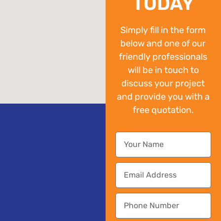
TODAY
Simply fill in the form
below and one of our
friendly professionals
will be in touch to
discuss your project
and provide you with a
free quotation.