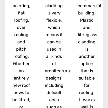
pointing,
cladding
commercial
flat
is very
building.
roofing,
flexible,
Plastic
over
which
and
roofing
means it
fibreglass
and
can be
cladding
pitch
used in
is
roofing.
all kinds
another
Whether
of
option
an
architectural
that is
entirely
designs,
suitable
new roof
including
for
news to
difficult
roofing.
be fitted,
ones
It works
or
such as
well, is