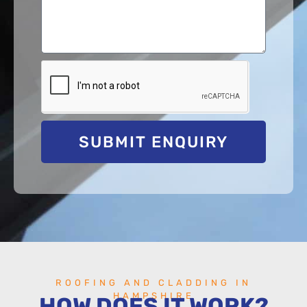
SUBMIT ENQUIRY
ROOFING AND CLADDING IN
HAMPSHIRE
HOW DOES IT WORK?