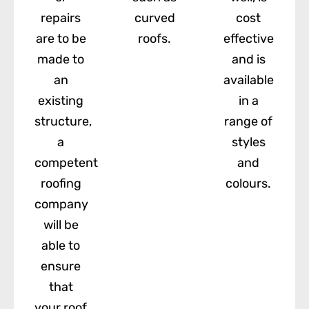
repairs
curved
cost
are to be
roofs.
effective
made to
and is
an
available
existing
in a
structure,
range of
a
styles
competent
and
roofing
colours.
company
will be
able to
ensure
that
your roof