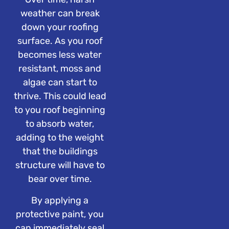
weather can break
down your roofing
surface. As you roof
becomes less water
resistant, moss and
algae can start to
thrive. This could lead
to you roof beginning
to absorb water,
adding to the weight
that the buildings
structure will have to
bear over time.
By applying a
protective paint, you
can immediately seal