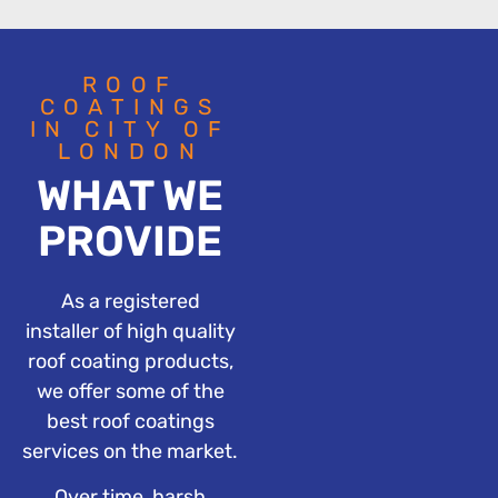
ROOF
COATINGS
IN CITY OF
LONDON
WHAT WE
PROVIDE
As a registered
installer of high quality
roof coating products,
we offer some of the
best roof coatings
services on the market.
Over time, harsh