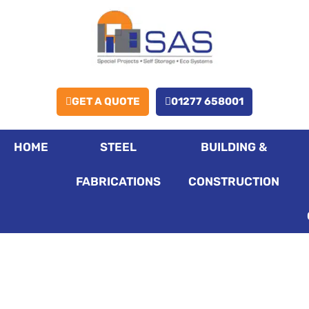
GET A QUOTE
01277 658001
HOME
STEEL
BUILDING &
FABRICATIONS
CONSTRUCTION