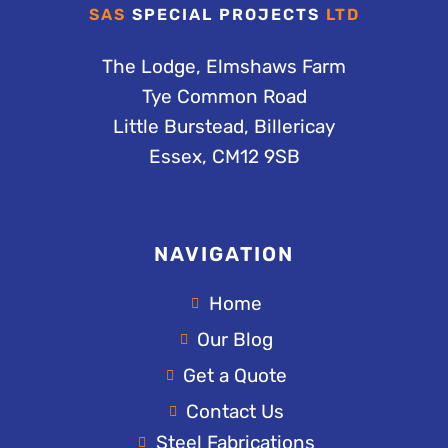
SAS
SPECIAL PROJECTS
LTD
The Lodge, Elmshaws Farm
Tye Common Road
Little Burstead, Billericay
Essex, CM12 9SB
NAVIGATION
Home
Our Blog
Get a Quote
Contact Us
Steel Fabrications