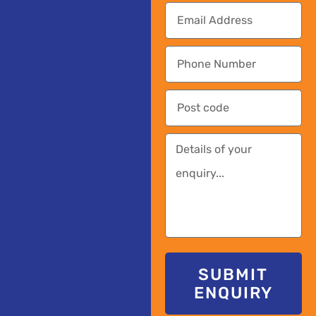
SUBMIT
ENQUIRY