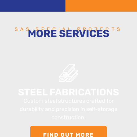
SAS SPECIAL PROJECTS
MORE SERVICES
STEEL FABRICATIONS
Custom steel structures crafted for
durability and precision in self-storage
construction.
FIND OUT MORE