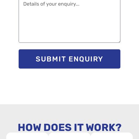
SUBMIT ENQUIRY
HOW DOES IT WORK?