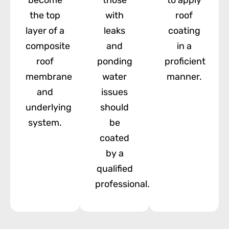
the top
with
roof
layer of a
leaks
coating
composite
and
in a
roof
ponding
proficient
membrane
water
manner.
and
issues
underlying
should
system.
be
coated
by a
qualified
professional.