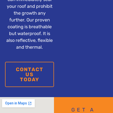
your roof and prohibit
the growth any
further. Our proven
coating is breathable
but waterproof. It is
also reflective, flexible
and thermal.
CONTACT
US
TODAY
GET A