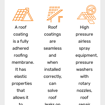
A roof
Roof
High
coating
coatings
pressure
is a fully
are
airless
adhered
seamless
spray
roofing
and
equipment,
membrane.
when
pressure
It has
installed
washers
elastic
correctly,
with
properties
can
rotary
that
solve
nozzles,
allows it
roof
roof
to
leaks on
repair