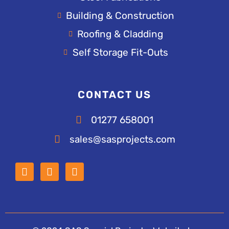
Building & Construction
Roofing & Cladding
Self Storage Fit-Outs
CONTACT US
01277 658001
sales@sasprojects.com