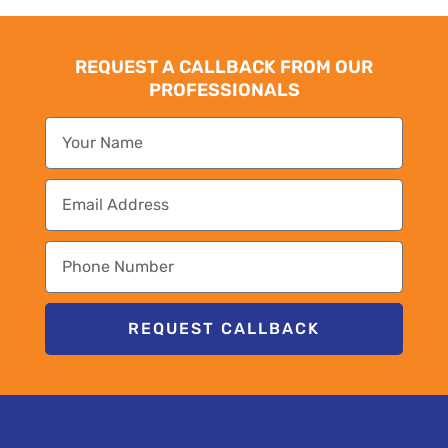
REQUEST A CALLBACK FROM OUR
PROFESSIONALS
REQUEST CALLBACK