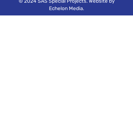
© 2024 SAS Special Projects. Website by
Echelon Media
.