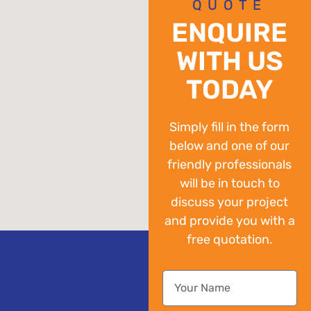
QUOTE
ENQUIRE
WITH US
TODAY
Simply fill in the form
below and one of our
friendly professionals
will be in touch to
discuss your project
and provide you with a
free quotation.