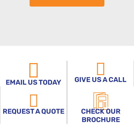
GIVE US A CALL
EMAIL US TODAY
REQUEST A QUOTE
CHECK OUR
BROCHURE