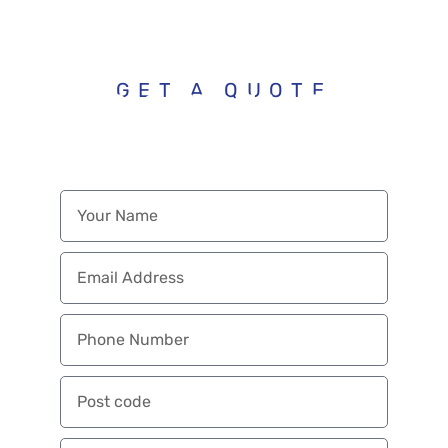
budget.
GET A QUOTE
ENQUIRE WITH
US TODAY