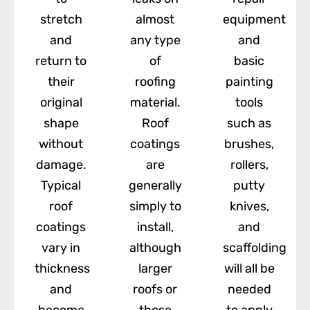
stretch
almost
equipment
and
any type
and
return to
of
basic
their
roofing
painting
original
material.
tools
shape
Roof
such as
without
coatings
brushes,
damage.
are
rollers,
Typical
generally
putty
roof
simply to
knives,
coatings
install,
and
vary in
although
scaffolding
thickness
larger
will all be
and
roofs or
needed
become
those
to apply