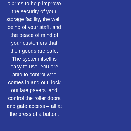
alarms to help improve
the security of your
storage facility, the well-
being of your staff, and
the peace of mind of
your customers that
their goods are safe.
The system itself is
easy to use. You are
able to control who
comes in and out, lock
out late payers, and
control the roller doors
and gate access – all at
the press of a button.