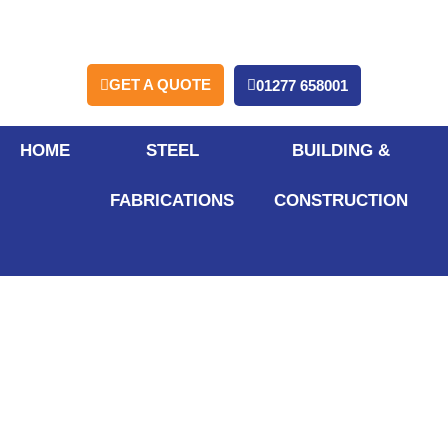
GET A QUOTE
01277 658001
HOME
STEEL
BUILDING &
FABRICATIONS
CONSTRUCTION