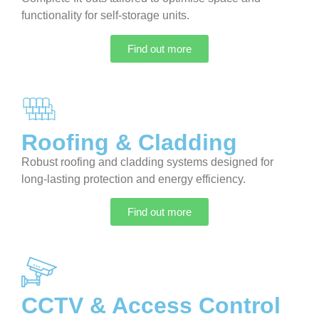
functionality for self-storage units.
Find out more
Roofing & Cladding
Robust roofing and cladding systems designed for
long-lasting protection and energy efficiency.
Find out more
CCTV & Access Control