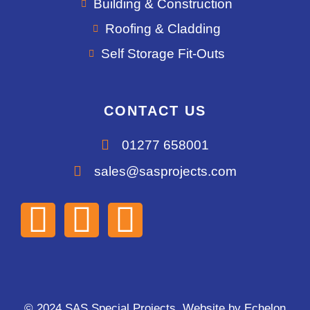
Building & Construction
Roofing & Cladding
Self Storage Fit-Outs
CONTACT US
01277 658001
sales@sasprojects.com
© 2024 SAS Special Projects. Website by
Echelon