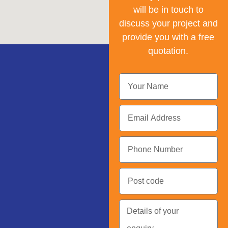
will be in touch to
discuss your project and
provide you with a free
quotation.