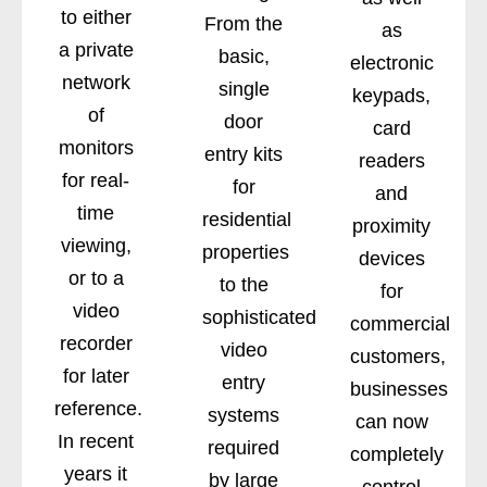
to either
From the
as
a private
basic,
electronic
network
single
keypads,
of
door
card
monitors
entry kits
readers
for real-
for
and
time
residential
proximity
viewing,
properties
devices
or to a
to the
for
video
sophisticated
commercial
recorder
video
customers,
for later
entry
businesses
reference.
systems
can now
In recent
required
completely
years it
by large
control