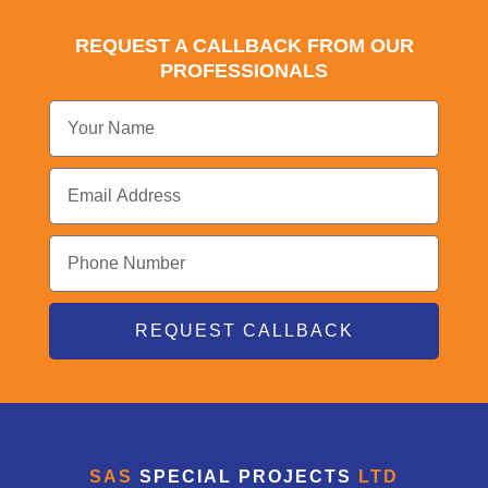
REQUEST A CALLBACK FROM OUR
PROFESSIONALS
REQUEST CALLBACK
SAS
SPECIAL PROJECTS
LTD