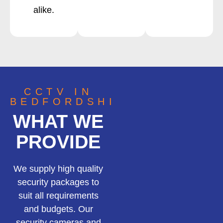
alike.
CCTV IN
BEDFORDSHIRE
WHAT WE
PROVIDE
We supply high quality
security packages to
suit all requirements
and budgets. Our
security cameras and