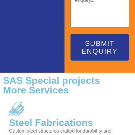
SUBMIT
ENQUIRY
SAS Special projects
More Services
Steel Fabrications
Custom steel structures crafted for durability and