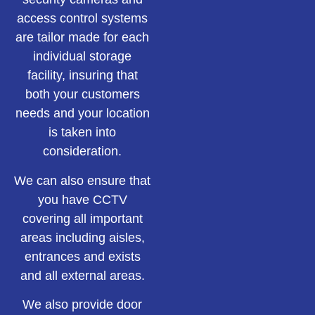
access control systems
are tailor made for each
individual storage
facility, insuring that
both your customers
needs and your location
is taken into
consideration.
We can also ensure that
you have CCTV
covering all important
areas including aisles,
entrances and exists
and all external areas.
We also provide door