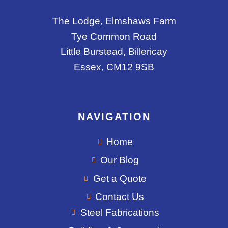
The Lodge, Elmshaws Farm
Tye Common Road
Little Burstead, Billericay
Essex, CM12 9SB
NAVIGATION
Home
Our Blog
Get a Quote
Contact Us
Steel Fabrications