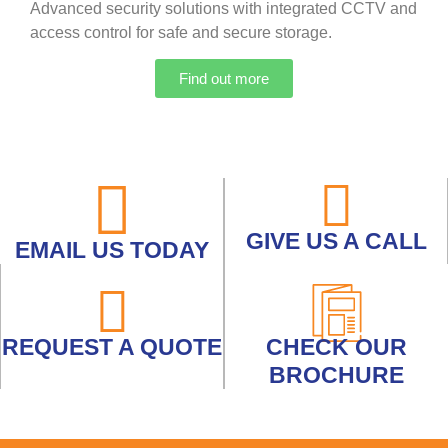
Advanced security solutions with integrated CCTV and
access control for safe and secure storage.
Find out more
GIVE US A CALL
EMAIL US TODAY
REQUEST A QUOTE
CHECK OUR
BROCHURE