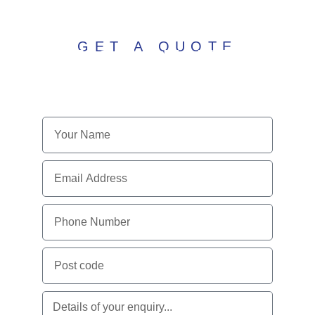
GET A QUOTE
ENQUIRE WITH
US TODAY