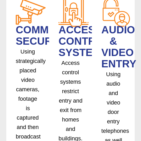
COMMERCIAL
ACCESS
AUDIO
SECURITY
CONTROL
&
SYSTEMS
VIDEO
Using
strategically
ENTRY
Access
placed
control
Using
video
systems
audio
cameras,
restrict
and
footage
entry and
video
is
exit from
door
captured
homes
entry
and then
and
telephones
broadcast
buildings.
as well