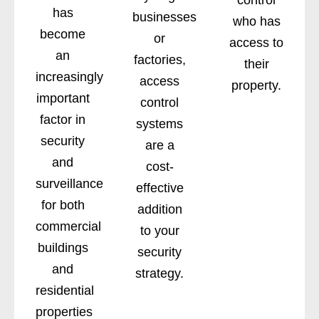
has
businesses
who has
become
or
access to
an
factories,
their
increasingly
access
property.
important
control
factor in
systems
security
are a
and
cost-
surveillance
effective
for both
addition
commercial
to your
buildings
security
and
strategy.
residential
properties