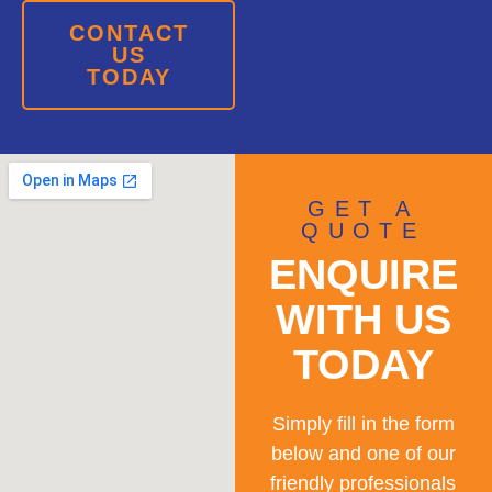
CONTACT
US
TODAY
GET A
QUOTE
ENQUIRE
WITH US
TODAY
Simply fill in the form
below and one of our
friendly professionals