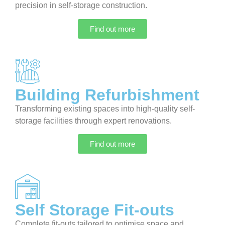
precision in self-storage construction.
Find out more
Building Refurbishment
Transforming existing spaces into high-quality self-
storage facilities through expert renovations.
Find out more
Self Storage Fit-outs
Complete fit-outs tailored to optimise space and