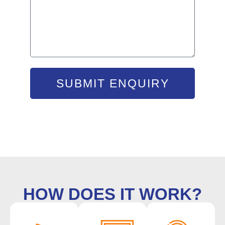
SUBMIT ENQUIRY
HOW DOES IT WORK?